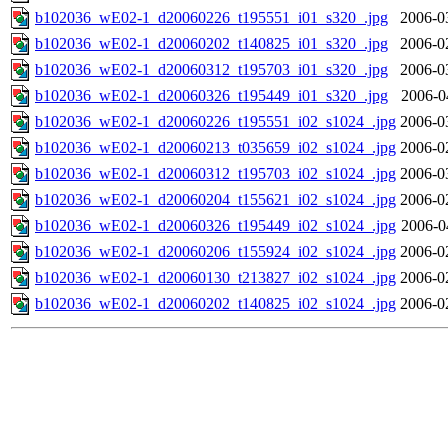
b102036_wE02-1_d20060226_t195551_i01_s320_.jpg
2006-0
b102036_wE02-1_d20060202_t140825_i01_s320_.jpg
2006-0
b102036_wE02-1_d20060312_t195703_i01_s320_.jpg
2006-0
b102036_wE02-1_d20060326_t195449_i01_s320_.jpg
2006-0
b102036_wE02-1_d20060226_t195551_i02_s1024_.jpg
2006-0
b102036_wE02-1_d20060213_t035659_i02_s1024_.jpg
2006-0
b102036_wE02-1_d20060312_t195703_i02_s1024_.jpg
2006-0
b102036_wE02-1_d20060204_t155621_i02_s1024_.jpg
2006-0
b102036_wE02-1_d20060326_t195449_i02_s1024_.jpg
2006-0
b102036_wE02-1_d20060206_t155924_i02_s1024_.jpg
2006-0
b102036_wE02-1_d20060130_t213827_i02_s1024_.jpg
2006-0
b102036_wE02-1_d20060202_t140825_i02_s1024_.jpg
2006-0