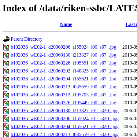
Index of /data/riken-ssbc/LATE
Name
Last 
Parent Directory
b102036_wE02-1_d20060206_t155924_i00_s67_.jpg
2010-0
b102036_wE02-1_d20060130_t213827_i00_s67_.jpg
2010-0
b102036_wE02-1_d20060226_t195551_i00_s67_.jpg
2010-0
b102036_wE02-1_d20060202_t140825_i00_s67_.jpg
2010-0
b102036_wE02-1_d20060204_t155621_i00_s67_.jpg
2010-0
b102036_wE02-1_d20060213_t035659_i00_s67_.jpg
2010-0
b102036_wE02-1_d20060312_t195703_i00_s67_.jpg
2010-0
b102036_wE02-1_d20060326_t195449_i00_s67_.jpg
2010-0
b102036_wE02-1_d20060130_t213827_i01_s320_.jpg
2006-0
b102036_wE02-1_d20060206_t155924_i01_s320_.jpg
2006-0
b102036_wE02-1_d20060204_t155621_i01_s320_.jpg
2006-0
b102036_wE02-1_d20060213_t035659_i01_s320_.jpg
2006-0