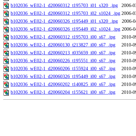
b102036_wE02-1_d20060312_t195703_i01_s320_.jpg
2006-0
b102036_wE02-1_d20060312_t195703_i02_s1024_.jpg
2006-0
b102036_wE02-1_d20060326_t195449_i01_s320_.jpg
2006-0
b102036_wE02-1_d20060326_t195449_i02_s1024_.jpg
2006-0
b102036_wE02-1_d20060312_t195703_i00_s67_.jpg
2010-0
b102036_wE02-1_d20060130_t213827_i00_s67_.jpg
2010-0
b102036_wE02-1_d20060213_t035659_i00_s67_.jpg
2010-0
b102036_wE02-1_d20060226_t195551_i00_s67_.jpg
2010-0
b102036_wE02-1_d20060206_t155924_i00_s67_.jpg
2010-0
b102036_wE02-1_d20060326_t195449_i00_s67_.jpg
2010-0
b102036_wE02-1_d20060202_t140825_i00_s67_.jpg
2010-0
b102036_wE02-1_d20060204_t155621_i00_s67_.jpg
2010-0