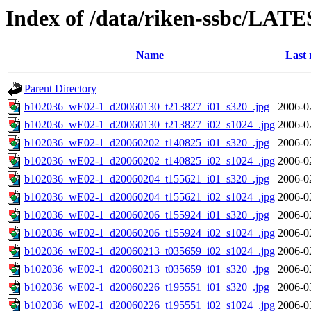
Index of /data/riken-ssbc/LATE
Name
Last 
Parent Directory
b102036_wE02-1_d20060130_t213827_i01_s320_.jpg
2006-0
b102036_wE02-1_d20060130_t213827_i02_s1024_.jpg
2006-0
b102036_wE02-1_d20060202_t140825_i01_s320_.jpg
2006-0
b102036_wE02-1_d20060202_t140825_i02_s1024_.jpg
2006-0
b102036_wE02-1_d20060204_t155621_i01_s320_.jpg
2006-0
b102036_wE02-1_d20060204_t155621_i02_s1024_.jpg
2006-0
b102036_wE02-1_d20060206_t155924_i01_s320_.jpg
2006-0
b102036_wE02-1_d20060206_t155924_i02_s1024_.jpg
2006-0
b102036_wE02-1_d20060213_t035659_i02_s1024_.jpg
2006-0
b102036_wE02-1_d20060213_t035659_i01_s320_.jpg
2006-0
b102036_wE02-1_d20060226_t195551_i01_s320_.jpg
2006-0
b102036_wE02-1_d20060226_t195551_i02_s1024_.jpg
2006-0