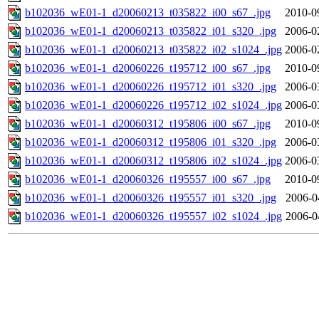
b102036_wE01-1_d20060213_t035822_i00_s67_.jpg
2010-0
b102036_wE01-1_d20060213_t035822_i01_s320_.jpg
2006-0
b102036_wE01-1_d20060213_t035822_i02_s1024_.jpg
2006-0
b102036_wE01-1_d20060226_t195712_i00_s67_.jpg
2010-0
b102036_wE01-1_d20060226_t195712_i01_s320_.jpg
2006-0
b102036_wE01-1_d20060226_t195712_i02_s1024_.jpg
2006-0
b102036_wE01-1_d20060312_t195806_i00_s67_.jpg
2010-0
b102036_wE01-1_d20060312_t195806_i01_s320_.jpg
2006-0
b102036_wE01-1_d20060312_t195806_i02_s1024_.jpg
2006-0
b102036_wE01-1_d20060326_t195557_i00_s67_.jpg
2010-0
b102036_wE01-1_d20060326_t195557_i01_s320_.jpg
2006-0
b102036_wE01-1_d20060326_t195557_i02_s1024_.jpg
2006-0