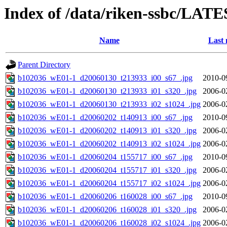
Index of /data/riken-ssbc/LATE
Name
Last 
Parent Directory
b102036_wE01-1_d20060130_t213933_i00_s67_.jpg
2010-0
b102036_wE01-1_d20060130_t213933_i01_s320_.jpg
2006-0
b102036_wE01-1_d20060130_t213933_i02_s1024_.jpg
2006-0
b102036_wE01-1_d20060202_t140913_i00_s67_.jpg
2010-0
b102036_wE01-1_d20060202_t140913_i01_s320_.jpg
2006-0
b102036_wE01-1_d20060202_t140913_i02_s1024_.jpg
2006-0
b102036_wE01-1_d20060204_t155717_i00_s67_.jpg
2010-0
b102036_wE01-1_d20060204_t155717_i01_s320_.jpg
2006-0
b102036_wE01-1_d20060204_t155717_i02_s1024_.jpg
2006-0
b102036_wE01-1_d20060206_t160028_i00_s67_.jpg
2010-0
b102036_wE01-1_d20060206_t160028_i01_s320_.jpg
2006-0
b102036_wE01-1_d20060206_t160028_i02_s1024_.jpg
2006-0