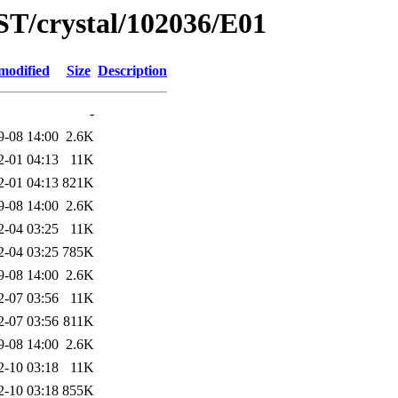
ST/crystal/102036/E01
modified
Size
Description
-
9-08 14:00
2.6K
2-01 04:13
11K
2-01 04:13
821K
9-08 14:00
2.6K
2-04 03:25
11K
2-04 03:25
785K
9-08 14:00
2.6K
2-07 03:56
11K
2-07 03:56
811K
9-08 14:00
2.6K
2-10 03:18
11K
2-10 03:18
855K