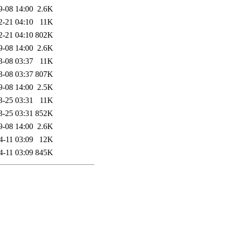
9-08 14:00
2.6K
2-21 04:10
11K
2-21 04:10
802K
9-08 14:00
2.6K
3-08 03:37
11K
3-08 03:37
807K
9-08 14:00
2.5K
3-25 03:31
11K
3-25 03:31
852K
9-08 14:00
2.6K
4-11 03:09
12K
4-11 03:09
845K