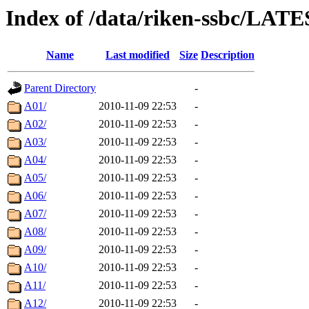
Index of /data/riken-ssbc/LATE
Name
Last modified
Size
Description
Parent Directory
-
A01/
2010-11-09 22:53
-
A02/
2010-11-09 22:53
-
A03/
2010-11-09 22:53
-
A04/
2010-11-09 22:53
-
A05/
2010-11-09 22:53
-
A06/
2010-11-09 22:53
-
A07/
2010-11-09 22:53
-
A08/
2010-11-09 22:53
-
A09/
2010-11-09 22:53
-
A10/
2010-11-09 22:53
-
A11/
2010-11-09 22:53
-
A12/
2010-11-09 22:53
-