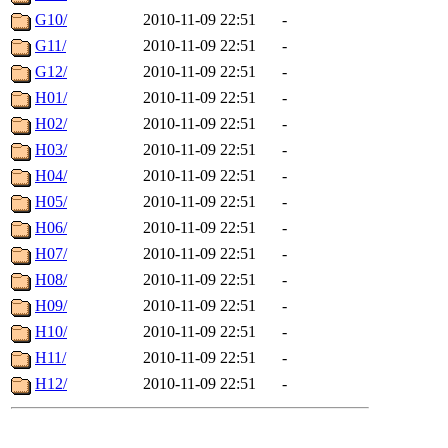
G10/
2010-11-09 22:51
-
G11/
2010-11-09 22:51
-
G12/
2010-11-09 22:51
-
H01/
2010-11-09 22:51
-
H02/
2010-11-09 22:51
-
H03/
2010-11-09 22:51
-
H04/
2010-11-09 22:51
-
H05/
2010-11-09 22:51
-
H06/
2010-11-09 22:51
-
H07/
2010-11-09 22:51
-
H08/
2010-11-09 22:51
-
H09/
2010-11-09 22:51
-
H10/
2010-11-09 22:51
-
H11/
2010-11-09 22:51
-
H12/
2010-11-09 22:51
-