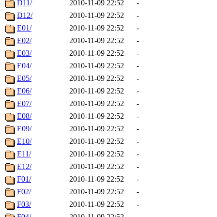
D11/
2010-11-09 22:52
-
D12/
2010-11-09 22:52
-
E01/
2010-11-09 22:52
-
E02/
2010-11-09 22:52
-
E03/
2010-11-09 22:52
-
E04/
2010-11-09 22:52
-
E05/
2010-11-09 22:52
-
E06/
2010-11-09 22:52
-
E07/
2010-11-09 22:52
-
E08/
2010-11-09 22:52
-
E09/
2010-11-09 22:52
-
E10/
2010-11-09 22:52
-
E11/
2010-11-09 22:52
-
E12/
2010-11-09 22:52
-
F01/
2010-11-09 22:52
-
F02/
2010-11-09 22:52
-
F03/
2010-11-09 22:52
-
F04/
2010-11-09 22:52
-