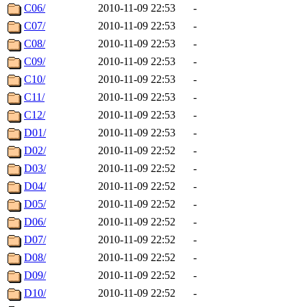
C06/
2010-11-09 22:53
-
C07/
2010-11-09 22:53
-
C08/
2010-11-09 22:53
-
C09/
2010-11-09 22:53
-
C10/
2010-11-09 22:53
-
C11/
2010-11-09 22:53
-
C12/
2010-11-09 22:53
-
D01/
2010-11-09 22:53
-
D02/
2010-11-09 22:52
-
D03/
2010-11-09 22:52
-
D04/
2010-11-09 22:52
-
D05/
2010-11-09 22:52
-
D06/
2010-11-09 22:52
-
D07/
2010-11-09 22:52
-
D08/
2010-11-09 22:52
-
D09/
2010-11-09 22:52
-
D10/
2010-11-09 22:52
-