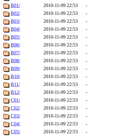
B01/
2010-11-09 22:53
-
B02/
2010-11-09 22:53
-
B03/
2010-11-09 22:53
-
B04/
2010-11-09 22:53
-
B05/
2010-11-09 22:53
-
B06/
2010-11-09 22:53
-
B07/
2010-11-09 22:53
-
B08/
2010-11-09 22:53
-
B09/
2010-11-09 22:53
-
B10/
2010-11-09 22:53
-
B11/
2010-11-09 22:53
-
B12/
2010-11-09 22:53
-
C01/
2010-11-09 22:53
-
C02/
2010-11-09 22:53
-
C03/
2010-11-09 22:53
-
C04/
2010-11-09 22:53
-
C05/
2010-11-09 22:53
-