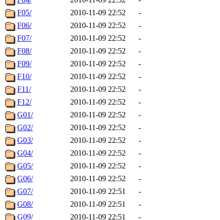
F05/
2010-11-09 22:52
-
F06/
2010-11-09 22:52
-
F07/
2010-11-09 22:52
-
F08/
2010-11-09 22:52
-
F09/
2010-11-09 22:52
-
F10/
2010-11-09 22:52
-
F11/
2010-11-09 22:52
-
F12/
2010-11-09 22:52
-
G01/
2010-11-09 22:52
-
G02/
2010-11-09 22:52
-
G03/
2010-11-09 22:52
-
G04/
2010-11-09 22:52
-
G05/
2010-11-09 22:52
-
G06/
2010-11-09 22:52
-
G07/
2010-11-09 22:51
-
G08/
2010-11-09 22:51
-
G09/
2010-11-09 22:51
-