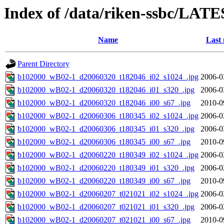
Index of /data/riken-ssbc/LATE
Name
Last 
Parent Directory
b102000_wB02-1_d20060320_t182046_i02_s1024_.jpg
2006-0
b102000_wB02-1_d20060320_t182046_i01_s320_.jpg
2006-0
b102000_wB02-1_d20060320_t182046_i00_s67_.jpg
2010-0
b102000_wB02-1_d20060306_t180345_i02_s1024_.jpg
2006-0
b102000_wB02-1_d20060306_t180345_i01_s320_.jpg
2006-0
b102000_wB02-1_d20060306_t180345_i00_s67_.jpg
2010-0
b102000_wB02-1_d20060220_t180349_i02_s1024_.jpg
2006-0
b102000_wB02-1_d20060220_t180349_i01_s320_.jpg
2006-0
b102000_wB02-1_d20060220_t180349_i00_s67_.jpg
2010-0
b102000_wB02-1_d20060207_t021021_i02_s1024_.jpg
2006-0
b102000_wB02-1_d20060207_t021021_i01_s320_.jpg
2006-0
b102000_wB02-1_d20060207_t021021_i00_s67_.jpg
2010-0