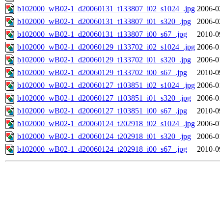
b102000_wB02-1_d20060131_t133807_i02_s1024_.jpg
2006-0
b102000_wB02-1_d20060131_t133807_i01_s320_.jpg
2006-0
b102000_wB02-1_d20060131_t133807_i00_s67_.jpg
2010-0
b102000_wB02-1_d20060129_t133702_i02_s1024_.jpg
2006-0
b102000_wB02-1_d20060129_t133702_i01_s320_.jpg
2006-0
b102000_wB02-1_d20060129_t133702_i00_s67_.jpg
2010-0
b102000_wB02-1_d20060127_t103851_i02_s1024_.jpg
2006-0
b102000_wB02-1_d20060127_t103851_i01_s320_.jpg
2006-0
b102000_wB02-1_d20060127_t103851_i00_s67_.jpg
2010-0
b102000_wB02-1_d20060124_t202918_i02_s1024_.jpg
2006-0
b102000_wB02-1_d20060124_t202918_i01_s320_.jpg
2006-0
b102000_wB02-1_d20060124_t202918_i00_s67_.jpg
2010-0