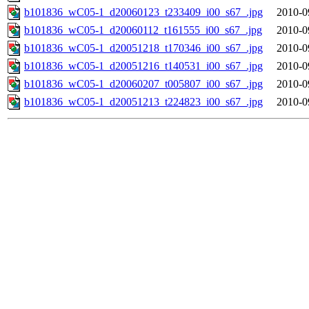
b101836_wC05-1_d20060123_t233409_i00_s67_.jpg
2010-0
b101836_wC05-1_d20060112_t161555_i00_s67_.jpg
2010-0
b101836_wC05-1_d20051218_t170346_i00_s67_.jpg
2010-0
b101836_wC05-1_d20051216_t140531_i00_s67_.jpg
2010-0
b101836_wC05-1_d20060207_t005807_i00_s67_.jpg
2010-0
b101836_wC05-1_d20051213_t224823_i00_s67_.jpg
2010-0