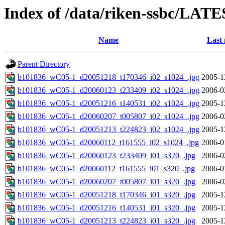
Index of /data/riken-ssbc/LATE
Name
Last 
Parent Directory
b101836_wC05-1_d20051218_t170346_i02_s1024_.jpg
2005-1
b101836_wC05-1_d20060123_t233409_i02_s1024_.jpg
2006-0
b101836_wC05-1_d20051216_t140531_i02_s1024_.jpg
2005-1
b101836_wC05-1_d20060207_t005807_i02_s1024_.jpg
2006-0
b101836_wC05-1_d20051213_t224823_i02_s1024_.jpg
2005-1
b101836_wC05-1_d20060112_t161555_i02_s1024_.jpg
2006-0
b101836_wC05-1_d20060123_t233409_i01_s320_.jpg
2006-0
b101836_wC05-1_d20060112_t161555_i01_s320_.jpg
2006-0
b101836_wC05-1_d20060207_t005807_i01_s320_.jpg
2006-0
b101836_wC05-1_d20051218_t170346_i01_s320_.jpg
2005-1
b101836_wC05-1_d20051216_t140531_i01_s320_.jpg
2005-1
b101836_wC05-1_d20051213_t224823_i01_s320_.jpg
2005-1