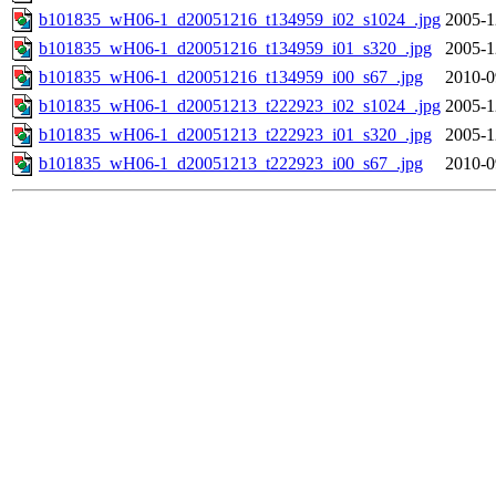
b101835_wH06-1_d20051216_t134959_i02_s1024_.jpg
2005-1
b101835_wH06-1_d20051216_t134959_i01_s320_.jpg
2005-1
b101835_wH06-1_d20051216_t134959_i00_s67_.jpg
2010-0
b101835_wH06-1_d20051213_t222923_i02_s1024_.jpg
2005-1
b101835_wH06-1_d20051213_t222923_i01_s320_.jpg
2005-1
b101835_wH06-1_d20051213_t222923_i00_s67_.jpg
2010-0