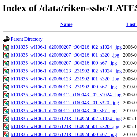
Index of /data/riken-ssbc/LATE
Name
Last
Parent Directory
b101835_wH06-1_d20060207_t004216_i02_s1024_.jpg
2006-0
b101835_wH06-1_d20060207_t004216_i01_s320_.jpg
2006-0
b101835_wH06-1_d20060207_t004216_i00_s67_.jpg
2010-0
b101835_wH06-1_d20060123_t231902_i02_s1024_.jpg
2006-0
b101835_wH06-1_d20060123_t231902_i01_s320_.jpg
2006-0
b101835_wH06-1_d20060123_t231902_i00_s67_.jpg
2010-0
b101835_wH06-1_d20060112_t160043_i02_s1024_.jpg
2006-0
b101835_wH06-1_d20060112_t160043_i01_s320_.jpg
2006-0
b101835_wH06-1_d20060112_t160043_i00_s67_.jpg
2010-0
b101835_wH06-1_d20051218_t164924_i02_s1024_.jpg
2005-1
b101835_wH06-1_d20051218_t164924_i01_s320_.jpg
2005-1
b101835_wH06-1_d20051218_t164924_i00_s67_.jpg
2010-0