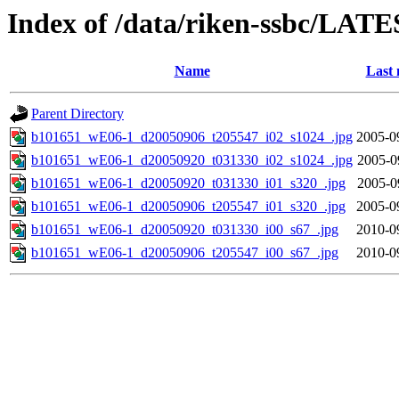
Index of /data/riken-ssbc/LATE
Name
Last 
Parent Directory
b101651_wE06-1_d20050906_t205547_i02_s1024_.jpg
2005-0
b101651_wE06-1_d20050920_t031330_i02_s1024_.jpg
2005-0
b101651_wE06-1_d20050920_t031330_i01_s320_.jpg
2005-0
b101651_wE06-1_d20050906_t205547_i01_s320_.jpg
2005-0
b101651_wE06-1_d20050920_t031330_i00_s67_.jpg
2010-0
b101651_wE06-1_d20050906_t205547_i00_s67_.jpg
2010-0