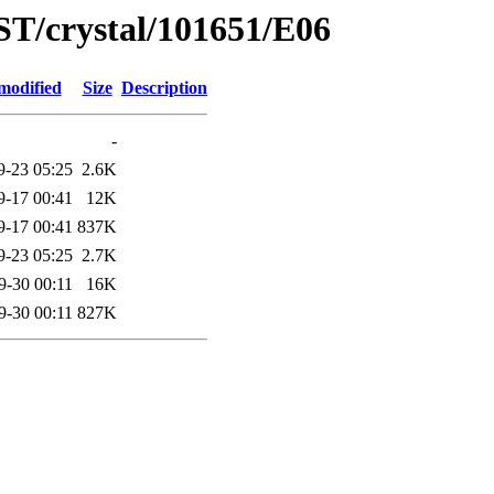
ST/crystal/101651/E06
modified
Size
Description
-
9-23 05:25
2.6K
9-17 00:41
12K
9-17 00:41
837K
9-23 05:25
2.7K
9-30 00:11
16K
9-30 00:11
827K