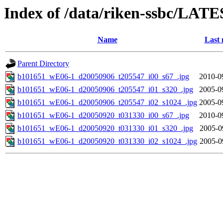
Index of /data/riken-ssbc/LATE
Name
Last 
Parent Directory
b101651_wE06-1_d20050906_t205547_i00_s67_.jpg
2010-0
b101651_wE06-1_d20050906_t205547_i01_s320_.jpg
2005-0
b101651_wE06-1_d20050906_t205547_i02_s1024_.jpg
2005-0
b101651_wE06-1_d20050920_t031330_i00_s67_.jpg
2010-0
b101651_wE06-1_d20050920_t031330_i01_s320_.jpg
2005-0
b101651_wE06-1_d20050920_t031330_i02_s1024_.jpg
2005-0