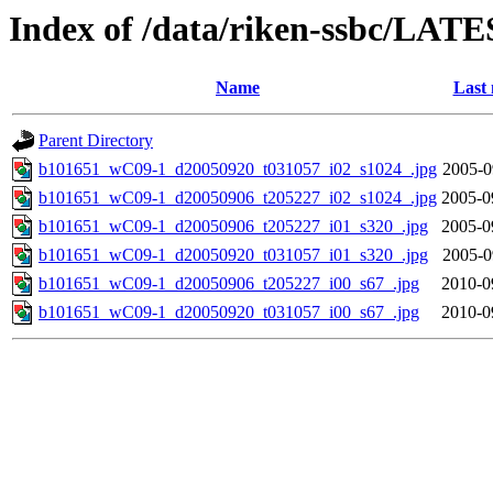
Index of /data/riken-ssbc/LATE
Name
Last 
Parent Directory
b101651_wC09-1_d20050920_t031057_i02_s1024_.jpg
2005-0
b101651_wC09-1_d20050906_t205227_i02_s1024_.jpg
2005-0
b101651_wC09-1_d20050906_t205227_i01_s320_.jpg
2005-0
b101651_wC09-1_d20050920_t031057_i01_s320_.jpg
2005-0
b101651_wC09-1_d20050906_t205227_i00_s67_.jpg
2010-0
b101651_wC09-1_d20050920_t031057_i00_s67_.jpg
2010-0