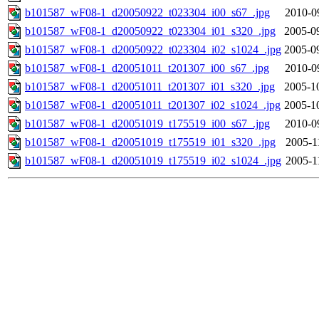
b101587_wF08-1_d20050922_t023304_i00_s67_.jpg
2010-0
b101587_wF08-1_d20050922_t023304_i01_s320_.jpg
2005-0
b101587_wF08-1_d20050922_t023304_i02_s1024_.jpg
2005-0
b101587_wF08-1_d20051011_t201307_i00_s67_.jpg
2010-0
b101587_wF08-1_d20051011_t201307_i01_s320_.jpg
2005-1
b101587_wF08-1_d20051011_t201307_i02_s1024_.jpg
2005-1
b101587_wF08-1_d20051019_t175519_i00_s67_.jpg
2010-0
b101587_wF08-1_d20051019_t175519_i01_s320_.jpg
2005-1
b101587_wF08-1_d20051019_t175519_i02_s1024_.jpg
2005-1