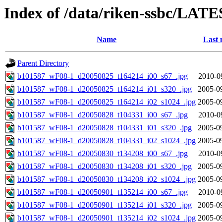
Index of /data/riken-ssbc/LATE
Name
Last 
Parent Directory
b101587_wF08-1_d20050825_t164214_i00_s67_.jpg
2010-0
b101587_wF08-1_d20050825_t164214_i01_s320_.jpg
2005-0
b101587_wF08-1_d20050825_t164214_i02_s1024_.jpg
2005-0
b101587_wF08-1_d20050828_t104331_i00_s67_.jpg
2010-0
b101587_wF08-1_d20050828_t104331_i01_s320_.jpg
2005-0
b101587_wF08-1_d20050828_t104331_i02_s1024_.jpg
2005-0
b101587_wF08-1_d20050830_t134208_i00_s67_.jpg
2010-0
b101587_wF08-1_d20050830_t134208_i01_s320_.jpg
2005-0
b101587_wF08-1_d20050830_t134208_i02_s1024_.jpg
2005-0
b101587_wF08-1_d20050901_t135214_i00_s67_.jpg
2010-0
b101587_wF08-1_d20050901_t135214_i01_s320_.jpg
2005-0
b101587_wF08-1_d20050901_t135214_i02_s1024_.jpg
2005-0