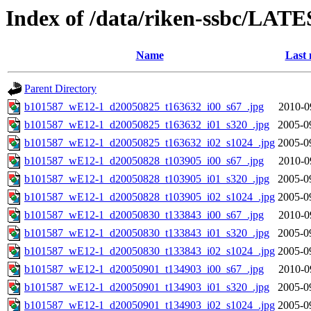
Index of /data/riken-ssbc/LATE
Name
Last 
Parent Directory
b101587_wE12-1_d20050825_t163632_i00_s67_.jpg
2010-0
b101587_wE12-1_d20050825_t163632_i01_s320_.jpg
2005-0
b101587_wE12-1_d20050825_t163632_i02_s1024_.jpg
2005-0
b101587_wE12-1_d20050828_t103905_i00_s67_.jpg
2010-0
b101587_wE12-1_d20050828_t103905_i01_s320_.jpg
2005-0
b101587_wE12-1_d20050828_t103905_i02_s1024_.jpg
2005-0
b101587_wE12-1_d20050830_t133843_i00_s67_.jpg
2010-0
b101587_wE12-1_d20050830_t133843_i01_s320_.jpg
2005-0
b101587_wE12-1_d20050830_t133843_i02_s1024_.jpg
2005-0
b101587_wE12-1_d20050901_t134903_i00_s67_.jpg
2010-0
b101587_wE12-1_d20050901_t134903_i01_s320_.jpg
2005-0
b101587_wE12-1_d20050901_t134903_i02_s1024_.jpg
2005-0