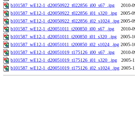
b101587_wE12-1_d20050922_t022856_i00_s67_.jpg
2010-0
b101587_wE12-1_d20050922_t022856_i01_s320_.jpg
2005-0
b101587_wE12-1_d20050922_t022856_i02_s1024_.jpg
2005-0
b101587_wE12-1_d20051011_t200850_i00_s67_.jpg
2010-0
b101587_wE12-1_d20051011_t200850_i01_s320_.jpg
2005-1
b101587_wE12-1_d20051011_t200850_i02_s1024_.jpg
2005-1
b101587_wE12-1_d20051019_t175126_i00_s67_.jpg
2010-0
b101587_wE12-1_d20051019_t175126_i01_s320_.jpg
2005-1
b101587_wE12-1_d20051019_t175126_i02_s1024_.jpg
2005-1