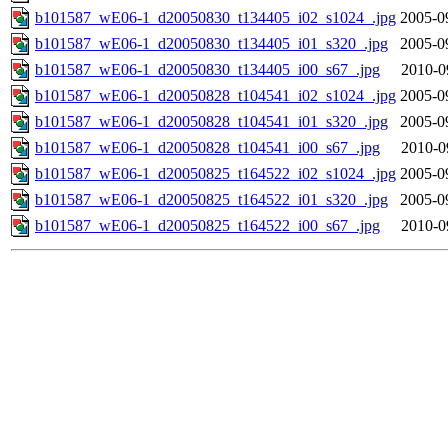
b101587_wE06-1_d20050830_t134405_i02_s1024_.jpg
2005-0
b101587_wE06-1_d20050830_t134405_i01_s320_.jpg
2005-0
b101587_wE06-1_d20050830_t134405_i00_s67_.jpg
2010-0
b101587_wE06-1_d20050828_t104541_i02_s1024_.jpg
2005-0
b101587_wE06-1_d20050828_t104541_i01_s320_.jpg
2005-0
b101587_wE06-1_d20050828_t104541_i00_s67_.jpg
2010-0
b101587_wE06-1_d20050825_t164522_i02_s1024_.jpg
2005-0
b101587_wE06-1_d20050825_t164522_i01_s320_.jpg
2005-0
b101587_wE06-1_d20050825_t164522_i00_s67_.jpg
2010-0