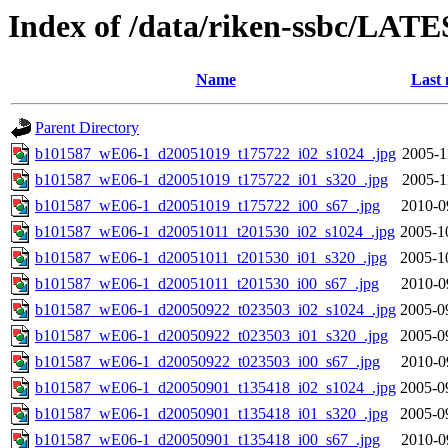
Index of /data/riken-ssbc/LATE
Name
Last 
Parent Directory
b101587_wE06-1_d20051019_t175722_i02_s1024_.jpg
2005-1
b101587_wE06-1_d20051019_t175722_i01_s320_.jpg
2005-1
b101587_wE06-1_d20051019_t175722_i00_s67_.jpg
2010-0
b101587_wE06-1_d20051011_t201530_i02_s1024_.jpg
2005-1
b101587_wE06-1_d20051011_t201530_i01_s320_.jpg
2005-1
b101587_wE06-1_d20051011_t201530_i00_s67_.jpg
2010-0
b101587_wE06-1_d20050922_t023503_i02_s1024_.jpg
2005-0
b101587_wE06-1_d20050922_t023503_i01_s320_.jpg
2005-0
b101587_wE06-1_d20050922_t023503_i00_s67_.jpg
2010-0
b101587_wE06-1_d20050901_t135418_i02_s1024_.jpg
2005-0
b101587_wE06-1_d20050901_t135418_i01_s320_.jpg
2005-0
b101587_wE06-1_d20050901_t135418_i00_s67_.jpg
2010-0