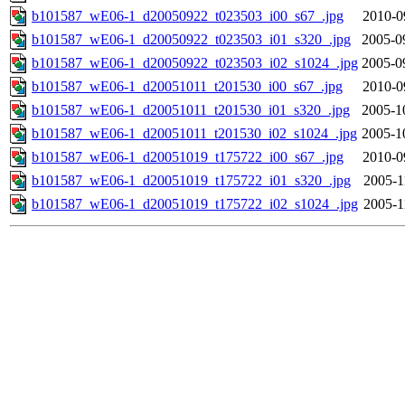
b101587_wE06-1_d20050922_t023503_i00_s67_.jpg
2010-0
b101587_wE06-1_d20050922_t023503_i01_s320_.jpg
2005-0
b101587_wE06-1_d20050922_t023503_i02_s1024_.jpg
2005-0
b101587_wE06-1_d20051011_t201530_i00_s67_.jpg
2010-0
b101587_wE06-1_d20051011_t201530_i01_s320_.jpg
2005-1
b101587_wE06-1_d20051011_t201530_i02_s1024_.jpg
2005-1
b101587_wE06-1_d20051019_t175722_i00_s67_.jpg
2010-0
b101587_wE06-1_d20051019_t175722_i01_s320_.jpg
2005-1
b101587_wE06-1_d20051019_t175722_i02_s1024_.jpg
2005-1