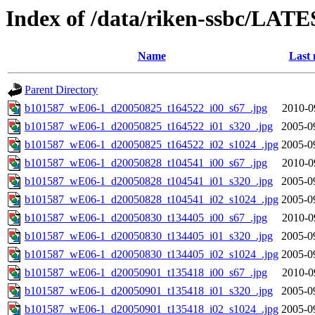
Index of /data/riken-ssbc/LATE
Name
Last 
Parent Directory
b101587_wE06-1_d20050825_t164522_i00_s67_.jpg
2010-0
b101587_wE06-1_d20050825_t164522_i01_s320_.jpg
2005-0
b101587_wE06-1_d20050825_t164522_i02_s1024_.jpg
2005-0
b101587_wE06-1_d20050828_t104541_i00_s67_.jpg
2010-0
b101587_wE06-1_d20050828_t104541_i01_s320_.jpg
2005-0
b101587_wE06-1_d20050828_t104541_i02_s1024_.jpg
2005-0
b101587_wE06-1_d20050830_t134405_i00_s67_.jpg
2010-0
b101587_wE06-1_d20050830_t134405_i01_s320_.jpg
2005-0
b101587_wE06-1_d20050830_t134405_i02_s1024_.jpg
2005-0
b101587_wE06-1_d20050901_t135418_i00_s67_.jpg
2010-0
b101587_wE06-1_d20050901_t135418_i01_s320_.jpg
2005-0
b101587_wE06-1_d20050901_t135418_i02_s1024_.jpg
2005-0