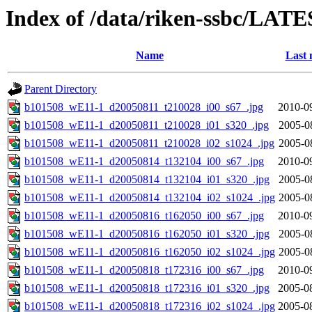
Index of /data/riken-ssbc/LATE
Name
Last 
Parent Directory
b101508_wE11-1_d20050811_t210028_i00_s67_.jpg
2010-0
b101508_wE11-1_d20050811_t210028_i01_s320_.jpg
2005-0
b101508_wE11-1_d20050811_t210028_i02_s1024_.jpg
2005-0
b101508_wE11-1_d20050814_t132104_i00_s67_.jpg
2010-0
b101508_wE11-1_d20050814_t132104_i01_s320_.jpg
2005-0
b101508_wE11-1_d20050814_t132104_i02_s1024_.jpg
2005-0
b101508_wE11-1_d20050816_t162050_i00_s67_.jpg
2010-0
b101508_wE11-1_d20050816_t162050_i01_s320_.jpg
2005-0
b101508_wE11-1_d20050816_t162050_i02_s1024_.jpg
2005-0
b101508_wE11-1_d20050818_t172316_i00_s67_.jpg
2010-0
b101508_wE11-1_d20050818_t172316_i01_s320_.jpg
2005-0
b101508_wE11-1_d20050818_t172316_i02_s1024_.jpg
2005-0