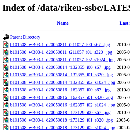
Index of /data/riken-ssbc/LATE
Name
Last 
Parent Directory
b101508_wB03-1_d20050811_t211057_i00_s67_.jpg
2010-0
b101508_wB03-1_d20050811_t211057_i01_s320_.jpg
2005-0
b101508_wB03-1_d20050811_t211057_i02_s1024_.jpg
2005-0
b101508_wB03-1_d20050814_t132855_i00_s67_.jpg
2010-0
b101508_wB03-1_d20050814_t132855_i01_s320_.jpg
2005-0
b101508_wB03-1_d20050814_t132855_i02_s1024_.jpg
2005-0
b101508_wB03-1_d20050816_t162857_i00_s67_.jpg
2010-0
b101508_wB03-1_d20050816_t162857_i01_s320_.jpg
2005-0
b101508_wB03-1_d20050816_t162857_i02_s1024_.jpg
2005-0
b101508_wB03-1_d20050818_t173129_i00_s67_.jpg
2010-0
b101508_wB03-1_d20050818_t173129_i01_s320_.jpg
2005-0
b101508_wB03-1_d20050818_t173129_i02_s1024_.jpg
2005-0