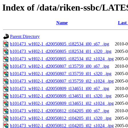
Index of /data/riken-ssbc/LATE
Name
Last
Parent Directory
b101473_wH02-1_d20050805_t182534_i00_s67_.jpg
2010-0
b101473_wH02-1_d20050805_t182534_i01_s320_.jpg
2005-0
b101473_wH02-1_d20050805_t182534_i02_s1024_.jpg
2005-0
b101473_wH02-1_d20050807_t135759_i00_s67_.jpg
2010-0
b101473_wH02-1_d20050807_t135759_i01_s320_.jpg
2005-0
b101473_wH02-1_d20050807_t135759_i02_s1024_.jpg
2005-0
b101473_wH02-1_d20050809_t134651_i00_s67_.jpg
2010-0
b101473_wH02-1_d20050809_t134651_i01_s320_.jpg
2005-0
b101473_wH02-1_d20050809_t134651_i02_s1024_.jpg
2005-0
b101473_wH02-1_d20050812_t104205_i00_s67_.jpg
2010-0
b101473_wH02-1_d20050812_t104205_i01_s320_.jpg
2005-0
b101473_wH02-1_d20050812_t104205_i02_s1024_.jpg
2005-0