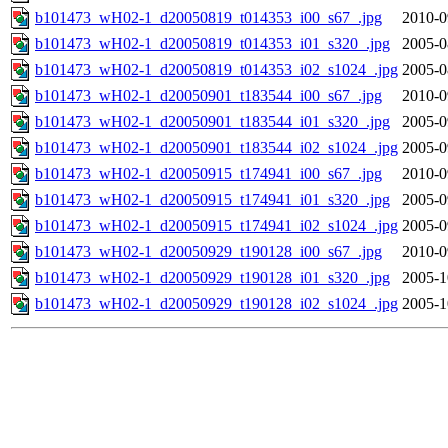
b101473_wH02-1_d20050819_t014353_i00_s67_.jpg
2010-0
b101473_wH02-1_d20050819_t014353_i01_s320_.jpg
2005-0
b101473_wH02-1_d20050819_t014353_i02_s1024_.jpg
2005-0
b101473_wH02-1_d20050901_t183544_i00_s67_.jpg
2010-0
b101473_wH02-1_d20050901_t183544_i01_s320_.jpg
2005-0
b101473_wH02-1_d20050901_t183544_i02_s1024_.jpg
2005-0
b101473_wH02-1_d20050915_t174941_i00_s67_.jpg
2010-0
b101473_wH02-1_d20050915_t174941_i01_s320_.jpg
2005-0
b101473_wH02-1_d20050915_t174941_i02_s1024_.jpg
2005-0
b101473_wH02-1_d20050929_t190128_i00_s67_.jpg
2010-0
b101473_wH02-1_d20050929_t190128_i01_s320_.jpg
2005-1
b101473_wH02-1_d20050929_t190128_i02_s1024_.jpg
2005-1