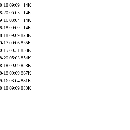
8-18 09:09
14K
8-20 05:03
14K
9-16 03:04
14K
8-18 09:09
14K
8-18 09:09
828K
9-17 00:06
835K
0-15 00:31
853K
8-20 05:03
854K
8-18 09:09
858K
8-18 09:09
867K
9-16 03:04
881K
8-18 09:09
883K