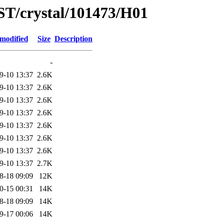
ST/crystal/101473/H01
 modified
Size
Description
-
9-10 13:37
2.6K
9-10 13:37
2.6K
9-10 13:37
2.6K
9-10 13:37
2.6K
9-10 13:37
2.6K
9-10 13:37
2.6K
9-10 13:37
2.6K
9-10 13:37
2.7K
8-18 09:09
12K
0-15 00:31
14K
8-18 09:09
14K
9-17 00:06
14K