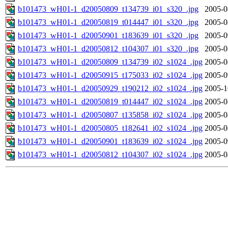
b101473_wH01-1_d20050809_t134739_i01_s320_.jpg
2005-0
b101473_wH01-1_d20050819_t014447_i01_s320_.jpg
2005-0
b101473_wH01-1_d20050901_t183639_i01_s320_.jpg
2005-0
b101473_wH01-1_d20050812_t104307_i01_s320_.jpg
2005-0
b101473_wH01-1_d20050809_t134739_i02_s1024_.jpg
2005-0
b101473_wH01-1_d20050915_t175033_i02_s1024_.jpg
2005-0
b101473_wH01-1_d20050929_t190212_i02_s1024_.jpg
2005-1
b101473_wH01-1_d20050819_t014447_i02_s1024_.jpg
2005-0
b101473_wH01-1_d20050807_t135858_i02_s1024_.jpg
2005-0
b101473_wH01-1_d20050805_t182641_i02_s1024_.jpg
2005-0
b101473_wH01-1_d20050901_t183639_i02_s1024_.jpg
2005-0
b101473_wH01-1_d20050812_t104307_i02_s1024_.jpg
2005-0