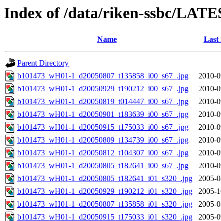
Index of /data/riken-ssbc/LATE
Name
Last
Parent Directory
b101473_wH01-1_d20050807_t135858_i00_s67_.jpg
2010-0
b101473_wH01-1_d20050929_t190212_i00_s67_.jpg
2010-0
b101473_wH01-1_d20050819_t014447_i00_s67_.jpg
2010-0
b101473_wH01-1_d20050901_t183639_i00_s67_.jpg
2010-0
b101473_wH01-1_d20050915_t175033_i00_s67_.jpg
2010-0
b101473_wH01-1_d20050809_t134739_i00_s67_.jpg
2010-0
b101473_wH01-1_d20050812_t104307_i00_s67_.jpg
2010-0
b101473_wH01-1_d20050805_t182641_i00_s67_.jpg
2010-0
b101473_wH01-1_d20050805_t182641_i01_s320_.jpg
2005-0
b101473_wH01-1_d20050929_t190212_i01_s320_.jpg
2005-1
b101473_wH01-1_d20050807_t135858_i01_s320_.jpg
2005-0
b101473_wH01-1_d20050915_t175033_i01_s320_.jpg
2005-0