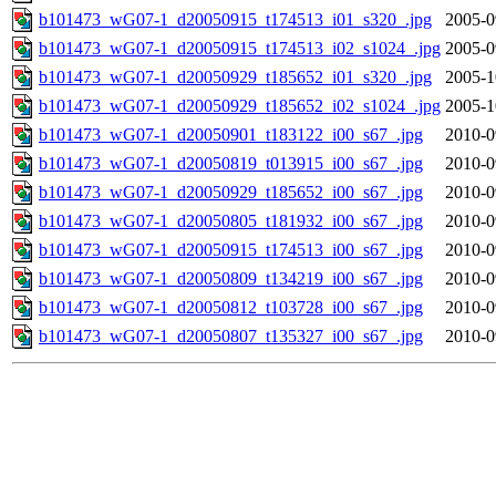
b101473_wG07-1_d20050915_t174513_i01_s320_.jpg
2005-0
b101473_wG07-1_d20050915_t174513_i02_s1024_.jpg
2005-0
b101473_wG07-1_d20050929_t185652_i01_s320_.jpg
2005-1
b101473_wG07-1_d20050929_t185652_i02_s1024_.jpg
2005-1
b101473_wG07-1_d20050901_t183122_i00_s67_.jpg
2010-0
b101473_wG07-1_d20050819_t013915_i00_s67_.jpg
2010-0
b101473_wG07-1_d20050929_t185652_i00_s67_.jpg
2010-0
b101473_wG07-1_d20050805_t181932_i00_s67_.jpg
2010-0
b101473_wG07-1_d20050915_t174513_i00_s67_.jpg
2010-0
b101473_wG07-1_d20050809_t134219_i00_s67_.jpg
2010-0
b101473_wG07-1_d20050812_t103728_i00_s67_.jpg
2010-0
b101473_wG07-1_d20050807_t135327_i00_s67_.jpg
2010-0