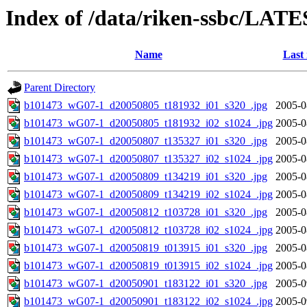
Index of /data/riken-ssbc/LATE
Name
Last
Parent Directory
b101473_wG07-1_d20050805_t181932_i01_s320_.jpg
2005-0
b101473_wG07-1_d20050805_t181932_i02_s1024_.jpg
2005-0
b101473_wG07-1_d20050807_t135327_i01_s320_.jpg
2005-0
b101473_wG07-1_d20050807_t135327_i02_s1024_.jpg
2005-0
b101473_wG07-1_d20050809_t134219_i01_s320_.jpg
2005-0
b101473_wG07-1_d20050809_t134219_i02_s1024_.jpg
2005-0
b101473_wG07-1_d20050812_t103728_i01_s320_.jpg
2005-0
b101473_wG07-1_d20050812_t103728_i02_s1024_.jpg
2005-0
b101473_wG07-1_d20050819_t013915_i01_s320_.jpg
2005-0
b101473_wG07-1_d20050819_t013915_i02_s1024_.jpg
2005-0
b101473_wG07-1_d20050901_t183122_i01_s320_.jpg
2005-0
b101473_wG07-1_d20050901_t183122_i02_s1024_.jpg
2005-0