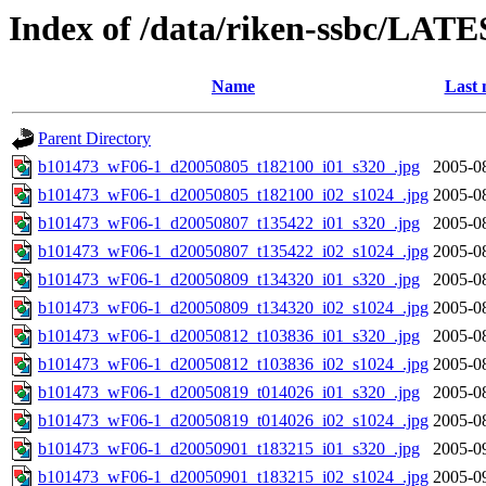
Index of /data/riken-ssbc/LATE
Name
Last 
Parent Directory
b101473_wF06-1_d20050805_t182100_i01_s320_.jpg
2005-0
b101473_wF06-1_d20050805_t182100_i02_s1024_.jpg
2005-0
b101473_wF06-1_d20050807_t135422_i01_s320_.jpg
2005-0
b101473_wF06-1_d20050807_t135422_i02_s1024_.jpg
2005-0
b101473_wF06-1_d20050809_t134320_i01_s320_.jpg
2005-0
b101473_wF06-1_d20050809_t134320_i02_s1024_.jpg
2005-0
b101473_wF06-1_d20050812_t103836_i01_s320_.jpg
2005-0
b101473_wF06-1_d20050812_t103836_i02_s1024_.jpg
2005-0
b101473_wF06-1_d20050819_t014026_i01_s320_.jpg
2005-0
b101473_wF06-1_d20050819_t014026_i02_s1024_.jpg
2005-0
b101473_wF06-1_d20050901_t183215_i01_s320_.jpg
2005-0
b101473_wF06-1_d20050901_t183215_i02_s1024_.jpg
2005-0