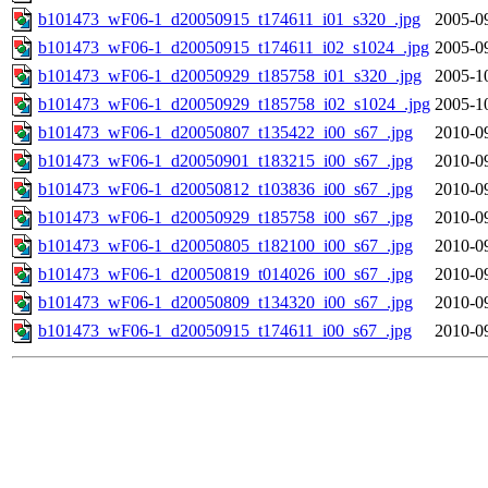
b101473_wF06-1_d20050915_t174611_i01_s320_.jpg
2005-0
b101473_wF06-1_d20050915_t174611_i02_s1024_.jpg
2005-0
b101473_wF06-1_d20050929_t185758_i01_s320_.jpg
2005-1
b101473_wF06-1_d20050929_t185758_i02_s1024_.jpg
2005-1
b101473_wF06-1_d20050807_t135422_i00_s67_.jpg
2010-0
b101473_wF06-1_d20050901_t183215_i00_s67_.jpg
2010-0
b101473_wF06-1_d20050812_t103836_i00_s67_.jpg
2010-0
b101473_wF06-1_d20050929_t185758_i00_s67_.jpg
2010-0
b101473_wF06-1_d20050805_t182100_i00_s67_.jpg
2010-0
b101473_wF06-1_d20050819_t014026_i00_s67_.jpg
2010-0
b101473_wF06-1_d20050809_t134320_i00_s67_.jpg
2010-0
b101473_wF06-1_d20050915_t174611_i00_s67_.jpg
2010-0