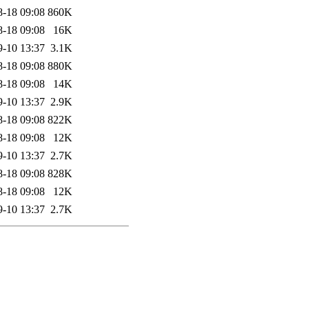
8-18 09:08
860K
8-18 09:08
16K
9-10 13:37
3.1K
8-18 09:08
880K
8-18 09:08
14K
9-10 13:37
2.9K
8-18 09:08
822K
8-18 09:08
12K
9-10 13:37
2.7K
8-18 09:08
828K
8-18 09:08
12K
9-10 13:37
2.7K