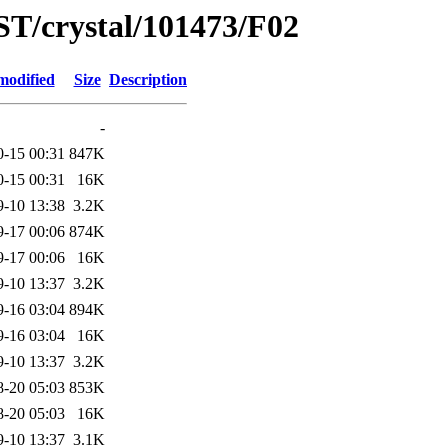
ST/crystal/101473/F02
modified
Size
Description
-
0-15 00:31
847K
0-15 00:31
16K
9-10 13:38
3.2K
9-17 00:06
874K
9-17 00:06
16K
9-10 13:37
3.2K
9-16 03:04
894K
9-16 03:04
16K
9-10 13:37
3.2K
8-20 05:03
853K
8-20 05:03
16K
9-10 13:37
3.1K