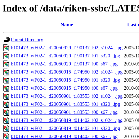
Index of /data/riken-ssbc/LATE
Name
Last 
Parent Directory
b101473_wF02-1_d20050929_t190137_i02_s1024_.jpg
2005-1
b101473_wF02-1_d20050929_t190137_i01_s320_.jpg
2005-1
b101473_wF02-1_d20050929_t190137_i00_s67_.jpg
2010-0
b101473_wF02-1_d20050915_t174950_i02_s1024_.jpg
2005-0
b101473_wF02-1_d20050915_t174950_i01_s320_.jpg
2005-0
b101473_wF02-1_d20050915_t174950_i00_s67_.jpg
2010-0
b101473_wF02-1_d20050901_t183553_i02_s1024_.jpg
2005-0
b101473_wF02-1_d20050901_t183553_i01_s320_.jpg
2005-0
b101473_wF02-1_d20050901_t183553_i00_s67_.jpg
2010-0
b101473_wF02-1_d20050819_t014402_i02_s1024_.jpg
2005-0
b101473_wF02-1_d20050819_t014402_i01_s320_.jpg
2005-0
b101473_wF02-1_d20050819_t014402_i00_s67_.jpg
2010-0