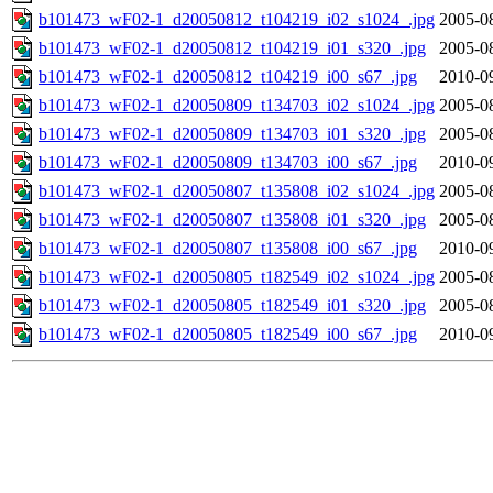
b101473_wF02-1_d20050812_t104219_i02_s1024_.jpg
2005-0
b101473_wF02-1_d20050812_t104219_i01_s320_.jpg
2005-0
b101473_wF02-1_d20050812_t104219_i00_s67_.jpg
2010-0
b101473_wF02-1_d20050809_t134703_i02_s1024_.jpg
2005-0
b101473_wF02-1_d20050809_t134703_i01_s320_.jpg
2005-0
b101473_wF02-1_d20050809_t134703_i00_s67_.jpg
2010-0
b101473_wF02-1_d20050807_t135808_i02_s1024_.jpg
2005-0
b101473_wF02-1_d20050807_t135808_i01_s320_.jpg
2005-0
b101473_wF02-1_d20050807_t135808_i00_s67_.jpg
2010-0
b101473_wF02-1_d20050805_t182549_i02_s1024_.jpg
2005-0
b101473_wF02-1_d20050805_t182549_i01_s320_.jpg
2005-0
b101473_wF02-1_d20050805_t182549_i00_s67_.jpg
2010-0