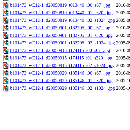
b101473_wE12-1_d20050819_t013440_i00_s67_.jpg
2010-0
b101473_wE12-1_d20050819_t013440_i01_s320_.jpg
2005-0
b101473_wE12-1_d20050819_t013440_i02_s1024_.jpg
2005-0
b101473_wE12-1_d20050901_t182705_i00_s67_.jpg
2010-0
b101473_wE12-1_d20050901_t182705_i01_s320_.jpg
2005-0
b101473_wE12-1_d20050901_t182705_i02_s1024_.jpg
2005-0
b101473_wE12-1_d20050915_t174115_i00_s67_.jpg
2010-0
b101473_wE12-1_d20050915_t174115_i01_s320_.jpg
2005-0
b101473_wE12-1_d20050915_t174115_i02_s1024_.jpg
2005-0
b101473_wE12-1_d20050929_t185146_i00_s67_.jpg
2010-0
b101473_wE12-1_d20050929_t185146_i01_s320_.jpg
2005-1
b101473_wE12-1_d20050929_t185146_i02_s1024_.jpg
2005-1