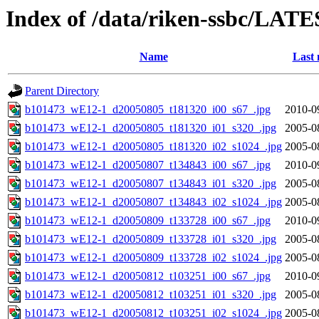
Index of /data/riken-ssbc/LATE
Name
Last 
Parent Directory
b101473_wE12-1_d20050805_t181320_i00_s67_.jpg
2010-0
b101473_wE12-1_d20050805_t181320_i01_s320_.jpg
2005-0
b101473_wE12-1_d20050805_t181320_i02_s1024_.jpg
2005-0
b101473_wE12-1_d20050807_t134843_i00_s67_.jpg
2010-0
b101473_wE12-1_d20050807_t134843_i01_s320_.jpg
2005-0
b101473_wE12-1_d20050807_t134843_i02_s1024_.jpg
2005-0
b101473_wE12-1_d20050809_t133728_i00_s67_.jpg
2010-0
b101473_wE12-1_d20050809_t133728_i01_s320_.jpg
2005-0
b101473_wE12-1_d20050809_t133728_i02_s1024_.jpg
2005-0
b101473_wE12-1_d20050812_t103251_i00_s67_.jpg
2010-0
b101473_wE12-1_d20050812_t103251_i01_s320_.jpg
2005-0
b101473_wE12-1_d20050812_t103251_i02_s1024_.jpg
2005-0