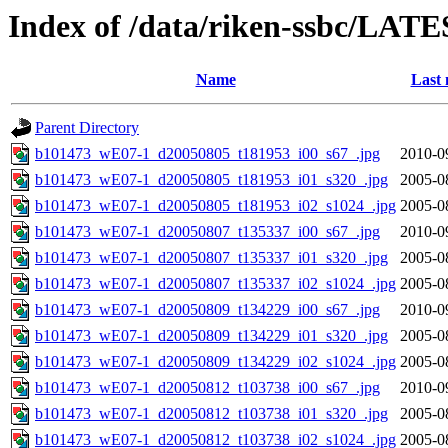
Index of /data/riken-ssbc/LATE
Name
Last 
Parent Directory
b101473_wE07-1_d20050805_t181953_i00_s67_.jpg
2010-0
b101473_wE07-1_d20050805_t181953_i01_s320_.jpg
2005-0
b101473_wE07-1_d20050805_t181953_i02_s1024_.jpg
2005-0
b101473_wE07-1_d20050807_t135337_i00_s67_.jpg
2010-0
b101473_wE07-1_d20050807_t135337_i01_s320_.jpg
2005-0
b101473_wE07-1_d20050807_t135337_i02_s1024_.jpg
2005-0
b101473_wE07-1_d20050809_t134229_i00_s67_.jpg
2010-0
b101473_wE07-1_d20050809_t134229_i01_s320_.jpg
2005-0
b101473_wE07-1_d20050809_t134229_i02_s1024_.jpg
2005-0
b101473_wE07-1_d20050812_t103738_i00_s67_.jpg
2010-0
b101473_wE07-1_d20050812_t103738_i01_s320_.jpg
2005-0
b101473_wE07-1_d20050812_t103738_i02_s1024_.jpg
2005-0