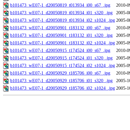
b101473_wE07-1_d20050819_t013934_i00_s67_.jpg
2010-0
b101473_wE07-1_d20050819_t013934_i01_s320_.jpg
2005-0
b101473_wE07-1_d20050819_t013934_i02_s1024_.jpg
2005-0
b101473_wE07-1_d20050901_t183132_i00_s67_.jpg
2010-0
b101473_wE07-1_d20050901_t183132_i01_s320_.jpg
2005-0
b101473_wE07-1_d20050901_t183132_i02_s1024_.jpg
2005-0
b101473_wE07-1_d20050915_t174524_i00_s67_.jpg
2010-0
b101473_wE07-1_d20050915_t174524_i01_s320_.jpg
2005-0
b101473_wE07-1_d20050915_t174524_i02_s1024_.jpg
2005-0
b101473_wE07-1_d20050929_t185706_i00_s67_.jpg
2010-0
b101473_wE07-1_d20050929_t185706_i01_s320_.jpg
2005-1
b101473_wE07-1_d20050929_t185706_i02_s1024_.jpg
2005-1