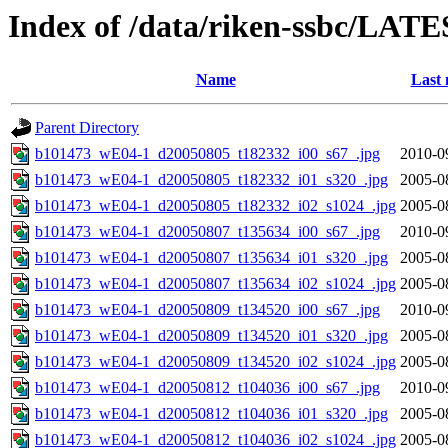
Index of /data/riken-ssbc/LATE
Name
Last 
Parent Directory
b101473_wE04-1_d20050805_t182332_i00_s67_.jpg
2010-0
b101473_wE04-1_d20050805_t182332_i01_s320_.jpg
2005-0
b101473_wE04-1_d20050805_t182332_i02_s1024_.jpg
2005-0
b101473_wE04-1_d20050807_t135634_i00_s67_.jpg
2010-0
b101473_wE04-1_d20050807_t135634_i01_s320_.jpg
2005-0
b101473_wE04-1_d20050807_t135634_i02_s1024_.jpg
2005-0
b101473_wE04-1_d20050809_t134520_i00_s67_.jpg
2010-0
b101473_wE04-1_d20050809_t134520_i01_s320_.jpg
2005-0
b101473_wE04-1_d20050809_t134520_i02_s1024_.jpg
2005-0
b101473_wE04-1_d20050812_t104036_i00_s67_.jpg
2010-0
b101473_wE04-1_d20050812_t104036_i01_s320_.jpg
2005-0
b101473_wE04-1_d20050812_t104036_i02_s1024_.jpg
2005-0