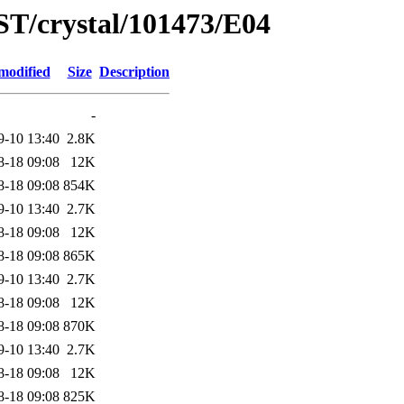
ST/crystal/101473/E04
modified
Size
Description
-
9-10 13:40
2.8K
8-18 09:08
12K
8-18 09:08
854K
9-10 13:40
2.7K
8-18 09:08
12K
8-18 09:08
865K
9-10 13:40
2.7K
8-18 09:08
12K
8-18 09:08
870K
9-10 13:40
2.7K
8-18 09:08
12K
8-18 09:08
825K