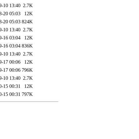
9-10 13:40
2.7K
8-20 05:03
12K
8-20 05:03
824K
9-10 13:40
2.7K
9-16 03:04
12K
9-16 03:04
836K
9-10 13:40
2.7K
9-17 00:06
12K
9-17 00:06
796K
9-10 13:40
2.7K
0-15 00:31
12K
0-15 00:31
797K