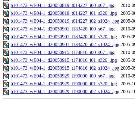
b101473_wE04-1_d20050819_t014227_i00_s67_.jpg
2010-0
b101473_wE04-1_d20050819_t014227_i01_s320_.jpg
2005-0
b101473_wE04-1_d20050819_t014227_i02_s1024_.jpg
2005-0
b101473_wE04-1_d20050901_t183420_i00_s67_.jpg
2010-0
b101473_wE04-1_d20050901_t183420_i01_s320_.jpg
2005-0
b101473_wE04-1_d20050901_t183420_i02_s1024_.jpg
2005-0
b101473_wE04-1_d20050915_t174816_i00_s67_.jpg
2010-0
b101473_wE04-1_d20050915_t174816_i01_s320_.jpg
2005-0
b101473_wE04-1_d20050915_t174816_i02_s1024_.jpg
2005-0
b101473_wE04-1_d20050929_t190000_i00_s67_.jpg
2010-0
b101473_wE04-1_d20050929_t190000_i01_s320_.jpg
2005-1
b101473_wE04-1_d20050929_t190000_i02_s1024_.jpg
2005-1