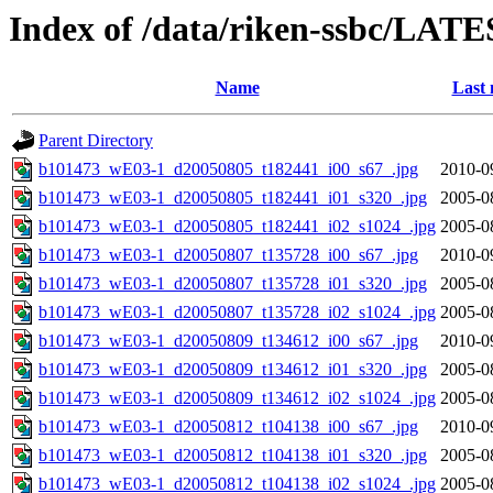
Index of /data/riken-ssbc/LATE
Name
Last 
Parent Directory
b101473_wE03-1_d20050805_t182441_i00_s67_.jpg
2010-0
b101473_wE03-1_d20050805_t182441_i01_s320_.jpg
2005-0
b101473_wE03-1_d20050805_t182441_i02_s1024_.jpg
2005-0
b101473_wE03-1_d20050807_t135728_i00_s67_.jpg
2010-0
b101473_wE03-1_d20050807_t135728_i01_s320_.jpg
2005-0
b101473_wE03-1_d20050807_t135728_i02_s1024_.jpg
2005-0
b101473_wE03-1_d20050809_t134612_i00_s67_.jpg
2010-0
b101473_wE03-1_d20050809_t134612_i01_s320_.jpg
2005-0
b101473_wE03-1_d20050809_t134612_i02_s1024_.jpg
2005-0
b101473_wE03-1_d20050812_t104138_i00_s67_.jpg
2010-0
b101473_wE03-1_d20050812_t104138_i01_s320_.jpg
2005-0
b101473_wE03-1_d20050812_t104138_i02_s1024_.jpg
2005-0