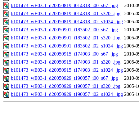
b101473_wE03-1_d20050819_t014318_i00_s67_.jpg
2010-0
b101473_wE03-1_d20050819_t014318_i01_s320_.jpg
2005-0
b101473_wE03-1_d20050819_t014318_i02_s1024_.jpg
2005-0
b101473_wE03-1_d20050901_t183502_i00_s67_.jpg
2010-0
b101473_wE03-1_d20050901_t183502_i01_s320_.jpg
2005-0
b101473_wE03-1_d20050901_t183502_i02_s1024_.jpg
2005-0
b101473_wE03-1_d20050915_t174903_i00_s67_.jpg
2010-0
b101473_wE03-1_d20050915_t174903_i01_s320_.jpg
2005-0
b101473_wE03-1_d20050915_t174903_i02_s1024_.jpg
2005-0
b101473_wE03-1_d20050929_t190057_i00_s67_.jpg
2010-0
b101473_wE03-1_d20050929_t190057_i01_s320_.jpg
2005-1
b101473_wE03-1_d20050929_t190057_i02_s1024_.jpg
2005-1