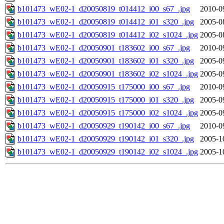
b101473_wE02-1_d20050819_t014412_i00_s67_.jpg
2010-0
b101473_wE02-1_d20050819_t014412_i01_s320_.jpg
2005-0
b101473_wE02-1_d20050819_t014412_i02_s1024_.jpg
2005-0
b101473_wE02-1_d20050901_t183602_i00_s67_.jpg
2010-0
b101473_wE02-1_d20050901_t183602_i01_s320_.jpg
2005-0
b101473_wE02-1_d20050901_t183602_i02_s1024_.jpg
2005-0
b101473_wE02-1_d20050915_t175000_i00_s67_.jpg
2010-0
b101473_wE02-1_d20050915_t175000_i01_s320_.jpg
2005-0
b101473_wE02-1_d20050915_t175000_i02_s1024_.jpg
2005-0
b101473_wE02-1_d20050929_t190142_i00_s67_.jpg
2010-0
b101473_wE02-1_d20050929_t190142_i01_s320_.jpg
2005-1
b101473_wE02-1_d20050929_t190142_i02_s1024_.jpg
2005-1