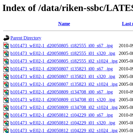
Index of /data/riken-ssbc/LATE
Name
Last 
Parent Directory
b101473_wE02-1_d20050805_t182555_i00_s67_.jpg
2010-0
b101473_wE02-1_d20050805_t182555_i01_s320_.jpg
2005-0
b101473_wE02-1_d20050805_t182555_i02_s1024_.jpg
2005-0
b101473_wE02-1_d20050807_t135823_i00_s67_.jpg
2010-0
b101473_wE02-1_d20050807_t135823_i01_s320_.jpg
2005-0
b101473_wE02-1_d20050807_t135823_i02_s1024_.jpg
2005-0
b101473_wE02-1_d20050809_t134708_i00_s67_.jpg
2010-0
b101473_wE02-1_d20050809_t134708_i01_s320_.jpg
2005-0
b101473_wE02-1_d20050809_t134708_i02_s1024_.jpg
2005-0
b101473_wE02-1_d20050812_t104229_i00_s67_.jpg
2010-0
b101473_wE02-1_d20050812_t104229_i01_s320_.jpg
2005-0
b101473_wE02-1_d20050812_t104229_i02_s1024_.jpg
2005-0