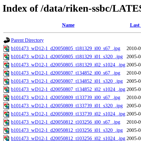
Index of /data/riken-ssbc/LATE
Name
Last
Parent Directory
b101473_wD12-1_d20050805_t181329_i00_s67_.jpg
2010-0
b101473_wD12-1_d20050805_t181329_i01_s320_.jpg
2005-0
b101473_wD12-1_d20050805_t181329_i02_s1024_.jpg
2005-0
b101473_wD12-1_d20050807_t134852_i00_s67_.jpg
2010-0
b101473_wD12-1_d20050807_t134852_i01_s320_.jpg
2005-0
b101473_wD12-1_d20050807_t134852_i02_s1024_.jpg
2005-0
b101473_wD12-1_d20050809_t133739_i00_s67_.jpg
2010-0
b101473_wD12-1_d20050809_t133739_i01_s320_.jpg
2005-0
b101473_wD12-1_d20050809_t133739_i02_s1024_.jpg
2005-0
b101473_wD12-1_d20050812_t103256_i00_s67_.jpg
2010-0
b101473_wD12-1_d20050812_t103256_i01_s320_.jpg
2005-0
b101473_wD12-1_d20050812_t103256_i02_s1024_.jpg
2005-0