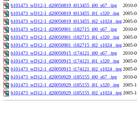
b101473_wD12-1_d20050819_t013455_i00_s67_.jpg
2010-0
b101473_wD12-1_d20050819_t013455_i01_s320_.jpg
2005-0
b101473_wD12-1_d20050819_t013455_i02_s1024_.jpg
2005-0
b101473_wD12-1_d20050901_t182715_i00_s67_.jpg
2010-0
b101473_wD12-1_d20050901_t182715_i01_s320_.jpg
2005-0
b101473_wD12-1_d20050901_t182715_i02_s1024_.jpg
2005-0
b101473_wD12-1_d20050915_t174121_i00_s67_.jpg
2010-0
b101473_wD12-1_d20050915_t174121_i01_s320_.jpg
2005-0
b101473_wD12-1_d20050915_t174121_i02_s1024_.jpg
2005-0
b101473_wD12-1_d20050929_t185155_i00_s67_.jpg
2010-0
b101473_wD12-1_d20050929_t185155_i01_s320_.jpg
2005-1
b101473_wD12-1_d20050929_t185155_i02_s1024_.jpg
2005-1