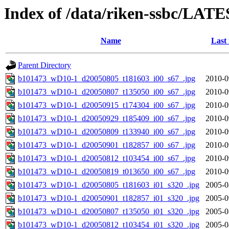
Index of /data/riken-ssbc/LATE
Name
Last
Parent Directory
b101473_wD10-1_d20050805_t181603_i00_s67_.jpg
2010-0
b101473_wD10-1_d20050807_t135050_i00_s67_.jpg
2010-0
b101473_wD10-1_d20050915_t174304_i00_s67_.jpg
2010-0
b101473_wD10-1_d20050929_t185409_i00_s67_.jpg
2010-0
b101473_wD10-1_d20050809_t133940_i00_s67_.jpg
2010-0
b101473_wD10-1_d20050901_t182857_i00_s67_.jpg
2010-0
b101473_wD10-1_d20050812_t103454_i00_s67_.jpg
2010-0
b101473_wD10-1_d20050819_t013650_i00_s67_.jpg
2010-0
b101473_wD10-1_d20050805_t181603_i01_s320_.jpg
2005-0
b101473_wD10-1_d20050901_t182857_i01_s320_.jpg
2005-0
b101473_wD10-1_d20050807_t135050_i01_s320_.jpg
2005-0
b101473_wD10-1_d20050812_t103454_i01_s320_.jpg
2005-0