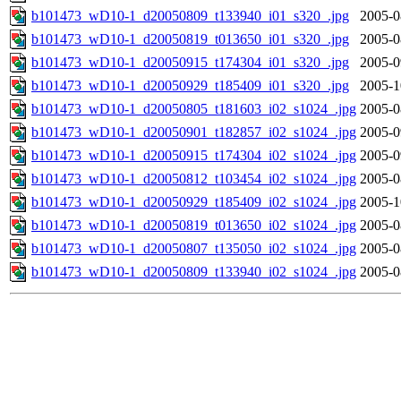
b101473_wD10-1_d20050809_t133940_i01_s320_.jpg
2005-0
b101473_wD10-1_d20050819_t013650_i01_s320_.jpg
2005-0
b101473_wD10-1_d20050915_t174304_i01_s320_.jpg
2005-0
b101473_wD10-1_d20050929_t185409_i01_s320_.jpg
2005-1
b101473_wD10-1_d20050805_t181603_i02_s1024_.jpg
2005-0
b101473_wD10-1_d20050901_t182857_i02_s1024_.jpg
2005-0
b101473_wD10-1_d20050915_t174304_i02_s1024_.jpg
2005-0
b101473_wD10-1_d20050812_t103454_i02_s1024_.jpg
2005-0
b101473_wD10-1_d20050929_t185409_i02_s1024_.jpg
2005-1
b101473_wD10-1_d20050819_t013650_i02_s1024_.jpg
2005-0
b101473_wD10-1_d20050807_t135050_i02_s1024_.jpg
2005-0
b101473_wD10-1_d20050809_t133940_i02_s1024_.jpg
2005-0