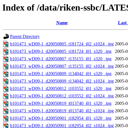
Index of /data/riken-ssbc/LATE
Name
Last
Parent Directory
b101473_wD09-1_d20050805_t181724_i02_s1024_.jpg
2005-0
b101473_wD09-1_d20050805_t181724_i01_s320_.jpg
2005-0
b101473_wD09-1_d20050807_t135155_i01_s320_.jpg
2005-0
b101473_wD09-1_d20050807_t135155_i02_s1024_.jpg
2005-0
b101473_wD09-1_d20050809_t134042_i01_s320_.jpg
2005-0
b101473_wD09-1_d20050809_t134042_i02_s1024_.jpg
2005-0
b101473_wD09-1_d20050812_t103552_i01_s320_.jpg
2005-0
b101473_wD09-1_d20050812_t103552_i02_s1024_.jpg
2005-0
b101473_wD09-1_d20050819_t013740_i01_s320_.jpg
2005-0
b101473_wD09-1_d20050819_t013740_i02_s1024_.jpg
2005-0
b101473_wD09-1_d20050901_t182954_i01_s320_.jpg
2005-0
b101473_wD09-1_d20050901_t182954_i02_s1024_.jpg
2005-0