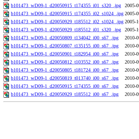
b101473_wD09-1_d20050915_t174355_i01_s320_.jpg
2005-0
b101473_wD09-1_d20050915_t174355_i02_s1024_.jpg
2005-0
b101473_wD09-1_d20050929_t185512_i02_s1024_.jpg
2005-1
b101473_wD09-1_d20050929_t185512_i01_s320_.jpg
2005-1
b101473_wD09-1_d20050809_t134042_i00_s67_.jpg
2010-0
b101473_wD09-1_d20050807_t135155_i00_s67_.jpg
2010-0
b101473_wD09-1_d20050901_t182954_i00_s67_.jpg
2010-0
b101473_wD09-1_d20050812_t103552_i00_s67_.jpg
2010-0
b101473_wD09-1_d20050805_t181724_i00_s67_.jpg
2010-0
b101473_wD09-1_d20050819_t013740_i00_s67_.jpg
2010-0
b101473_wD09-1_d20050915_t174355_i00_s67_.jpg
2010-0
b101473_wD09-1_d20050929_t185512_i00_s67_.jpg
2010-0