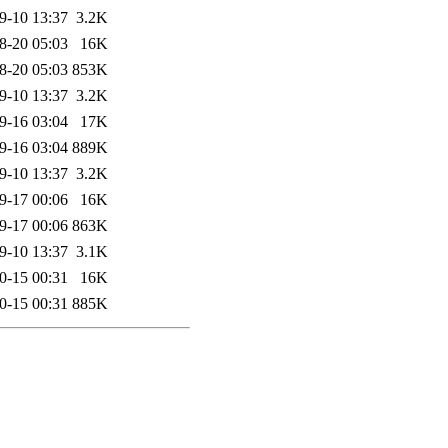
9-10 13:37
3.2K
8-20 05:03
16K
8-20 05:03
853K
9-10 13:37
3.2K
9-16 03:04
17K
9-16 03:04
889K
9-10 13:37
3.2K
9-17 00:06
16K
9-17 00:06
863K
9-10 13:37
3.1K
0-15 00:31
16K
0-15 00:31
885K