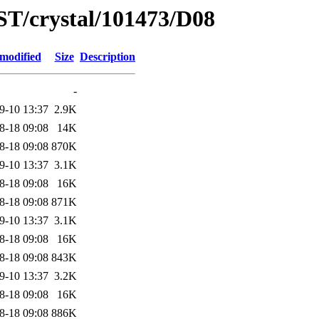
ST/crystal/101473/D08
 modified
Size
Description
-
9-10 13:37
2.9K
8-18 09:08
14K
8-18 09:08
870K
9-10 13:37
3.1K
8-18 09:08
16K
8-18 09:08
871K
9-10 13:37
3.1K
8-18 09:08
16K
8-18 09:08
843K
9-10 13:37
3.2K
8-18 09:08
16K
8-18 09:08
886K