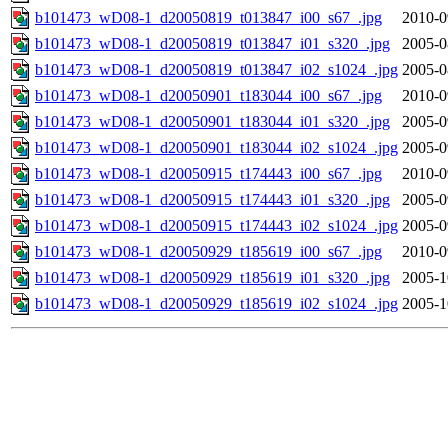
b101473_wD08-1_d20050819_t013847_i00_s67_.jpg
2010-0
b101473_wD08-1_d20050819_t013847_i01_s320_.jpg
2005-0
b101473_wD08-1_d20050819_t013847_i02_s1024_.jpg
2005-0
b101473_wD08-1_d20050901_t183044_i00_s67_.jpg
2010-0
b101473_wD08-1_d20050901_t183044_i01_s320_.jpg
2005-0
b101473_wD08-1_d20050901_t183044_i02_s1024_.jpg
2005-0
b101473_wD08-1_d20050915_t174443_i00_s67_.jpg
2010-0
b101473_wD08-1_d20050915_t174443_i01_s320_.jpg
2005-0
b101473_wD08-1_d20050915_t174443_i02_s1024_.jpg
2005-0
b101473_wD08-1_d20050929_t185619_i00_s67_.jpg
2010-0
b101473_wD08-1_d20050929_t185619_i01_s320_.jpg
2005-1
b101473_wD08-1_d20050929_t185619_i02_s1024_.jpg
2005-1