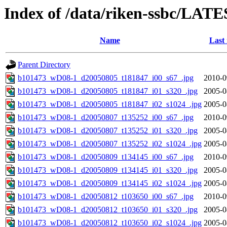
Index of /data/riken-ssbc/LATE
Name
Last
Parent Directory
b101473_wD08-1_d20050805_t181847_i00_s67_.jpg
2010-0
b101473_wD08-1_d20050805_t181847_i01_s320_.jpg
2005-0
b101473_wD08-1_d20050805_t181847_i02_s1024_.jpg
2005-0
b101473_wD08-1_d20050807_t135252_i00_s67_.jpg
2010-0
b101473_wD08-1_d20050807_t135252_i01_s320_.jpg
2005-0
b101473_wD08-1_d20050807_t135252_i02_s1024_.jpg
2005-0
b101473_wD08-1_d20050809_t134145_i00_s67_.jpg
2010-0
b101473_wD08-1_d20050809_t134145_i01_s320_.jpg
2005-0
b101473_wD08-1_d20050809_t134145_i02_s1024_.jpg
2005-0
b101473_wD08-1_d20050812_t103650_i00_s67_.jpg
2010-0
b101473_wD08-1_d20050812_t103650_i01_s320_.jpg
2005-0
b101473_wD08-1_d20050812_t103650_i02_s1024_.jpg
2005-0