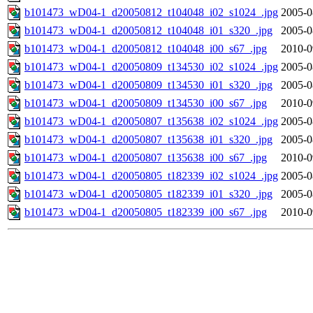
b101473_wD04-1_d20050812_t104048_i02_s1024_.jpg
2005-0
b101473_wD04-1_d20050812_t104048_i01_s320_.jpg
2005-0
b101473_wD04-1_d20050812_t104048_i00_s67_.jpg
2010-0
b101473_wD04-1_d20050809_t134530_i02_s1024_.jpg
2005-0
b101473_wD04-1_d20050809_t134530_i01_s320_.jpg
2005-0
b101473_wD04-1_d20050809_t134530_i00_s67_.jpg
2010-0
b101473_wD04-1_d20050807_t135638_i02_s1024_.jpg
2005-0
b101473_wD04-1_d20050807_t135638_i01_s320_.jpg
2005-0
b101473_wD04-1_d20050807_t135638_i00_s67_.jpg
2010-0
b101473_wD04-1_d20050805_t182339_i02_s1024_.jpg
2005-0
b101473_wD04-1_d20050805_t182339_i01_s320_.jpg
2005-0
b101473_wD04-1_d20050805_t182339_i00_s67_.jpg
2010-0