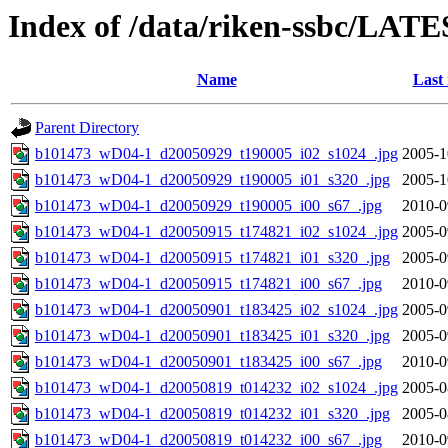
Index of /data/riken-ssbc/LATE
Name
Last
Parent Directory
b101473_wD04-1_d20050929_t190005_i02_s1024_.jpg
2005-1
b101473_wD04-1_d20050929_t190005_i01_s320_.jpg
2005-1
b101473_wD04-1_d20050929_t190005_i00_s67_.jpg
2010-0
b101473_wD04-1_d20050915_t174821_i02_s1024_.jpg
2005-0
b101473_wD04-1_d20050915_t174821_i01_s320_.jpg
2005-0
b101473_wD04-1_d20050915_t174821_i00_s67_.jpg
2010-0
b101473_wD04-1_d20050901_t183425_i02_s1024_.jpg
2005-0
b101473_wD04-1_d20050901_t183425_i01_s320_.jpg
2005-0
b101473_wD04-1_d20050901_t183425_i00_s67_.jpg
2010-0
b101473_wD04-1_d20050819_t014232_i02_s1024_.jpg
2005-0
b101473_wD04-1_d20050819_t014232_i01_s320_.jpg
2005-0
b101473_wD04-1_d20050819_t014232_i00_s67_.jpg
2010-0