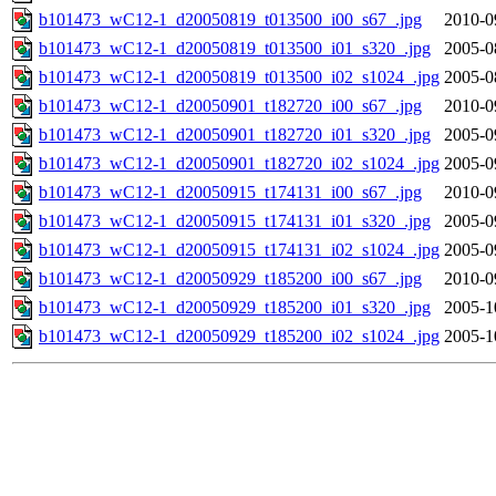
b101473_wC12-1_d20050819_t013500_i00_s67_.jpg
2010-0
b101473_wC12-1_d20050819_t013500_i01_s320_.jpg
2005-0
b101473_wC12-1_d20050819_t013500_i02_s1024_.jpg
2005-0
b101473_wC12-1_d20050901_t182720_i00_s67_.jpg
2010-0
b101473_wC12-1_d20050901_t182720_i01_s320_.jpg
2005-0
b101473_wC12-1_d20050901_t182720_i02_s1024_.jpg
2005-0
b101473_wC12-1_d20050915_t174131_i00_s67_.jpg
2010-0
b101473_wC12-1_d20050915_t174131_i01_s320_.jpg
2005-0
b101473_wC12-1_d20050915_t174131_i02_s1024_.jpg
2005-0
b101473_wC12-1_d20050929_t185200_i00_s67_.jpg
2010-0
b101473_wC12-1_d20050929_t185200_i01_s320_.jpg
2005-1
b101473_wC12-1_d20050929_t185200_i02_s1024_.jpg
2005-1