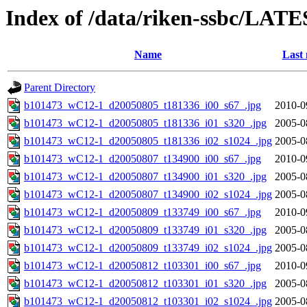
Index of /data/riken-ssbc/LATE
Name
Last 
Parent Directory
b101473_wC12-1_d20050805_t181336_i00_s67_.jpg
2010-0
b101473_wC12-1_d20050805_t181336_i01_s320_.jpg
2005-0
b101473_wC12-1_d20050805_t181336_i02_s1024_.jpg
2005-0
b101473_wC12-1_d20050807_t134900_i00_s67_.jpg
2010-0
b101473_wC12-1_d20050807_t134900_i01_s320_.jpg
2005-0
b101473_wC12-1_d20050807_t134900_i02_s1024_.jpg
2005-0
b101473_wC12-1_d20050809_t133749_i00_s67_.jpg
2010-0
b101473_wC12-1_d20050809_t133749_i01_s320_.jpg
2005-0
b101473_wC12-1_d20050809_t133749_i02_s1024_.jpg
2005-0
b101473_wC12-1_d20050812_t103301_i00_s67_.jpg
2010-0
b101473_wC12-1_d20050812_t103301_i01_s320_.jpg
2005-0
b101473_wC12-1_d20050812_t103301_i02_s1024_.jpg
2005-0