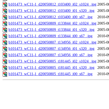
b101473_wC11-1_d20050812_t103400_i02_s1024_.jpg
2005-0
b101473_wC11-1_d20050812_t103400_i01_s320_.jpg
2005-0
b101473_wC11-1_d20050812_t103400_i00_s67_.jpg
2010-0
b101473_wC11-1_d20050809_t133844_i02_s1024_.jpg
2005-0
b101473_wC11-1_d20050809_t133844_i01_s320_.jpg
2005-0
b101473_wC11-1_d20050809_t133844_i00_s67_.jpg
2010-0
b101473_wC11-1_d20050807_t134956_i02_s1024_.jpg
2005-0
b101473_wC11-1_d20050807_t134956_i01_s320_.jpg
2005-0
b101473_wC11-1_d20050807_t134956_i00_s67_.jpg
2010-0
b101473_wC11-1_d20050805_t181445_i02_s1024_.jpg
2005-0
b101473_wC11-1_d20050805_t181445_i01_s320_.jpg
2005-0
b101473_wC11-1_d20050805_t181445_i00_s67_.jpg
2010-0