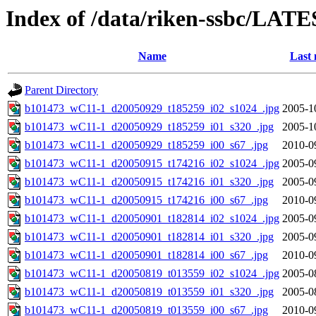
Index of /data/riken-ssbc/LATE
Name
Last 
Parent Directory
b101473_wC11-1_d20050929_t185259_i02_s1024_.jpg
2005-1
b101473_wC11-1_d20050929_t185259_i01_s320_.jpg
2005-1
b101473_wC11-1_d20050929_t185259_i00_s67_.jpg
2010-0
b101473_wC11-1_d20050915_t174216_i02_s1024_.jpg
2005-0
b101473_wC11-1_d20050915_t174216_i01_s320_.jpg
2005-0
b101473_wC11-1_d20050915_t174216_i00_s67_.jpg
2010-0
b101473_wC11-1_d20050901_t182814_i02_s1024_.jpg
2005-0
b101473_wC11-1_d20050901_t182814_i01_s320_.jpg
2005-0
b101473_wC11-1_d20050901_t182814_i00_s67_.jpg
2010-0
b101473_wC11-1_d20050819_t013559_i02_s1024_.jpg
2005-0
b101473_wC11-1_d20050819_t013559_i01_s320_.jpg
2005-0
b101473_wC11-1_d20050819_t013559_i00_s67_.jpg
2010-0