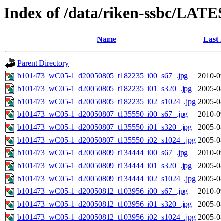
Index of /data/riken-ssbc/LATE
Name
Last 
Parent Directory
b101473_wC05-1_d20050805_t182235_i00_s67_.jpg
2010-0
b101473_wC05-1_d20050805_t182235_i01_s320_.jpg
2005-0
b101473_wC05-1_d20050805_t182235_i02_s1024_.jpg
2005-0
b101473_wC05-1_d20050807_t135550_i00_s67_.jpg
2010-0
b101473_wC05-1_d20050807_t135550_i01_s320_.jpg
2005-0
b101473_wC05-1_d20050807_t135550_i02_s1024_.jpg
2005-0
b101473_wC05-1_d20050809_t134444_i00_s67_.jpg
2010-0
b101473_wC05-1_d20050809_t134444_i01_s320_.jpg
2005-0
b101473_wC05-1_d20050809_t134444_i02_s1024_.jpg
2005-0
b101473_wC05-1_d20050812_t103956_i00_s67_.jpg
2010-0
b101473_wC05-1_d20050812_t103956_i01_s320_.jpg
2005-0
b101473_wC05-1_d20050812_t103956_i02_s1024_.jpg
2005-0