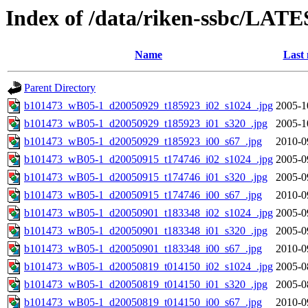
Index of /data/riken-ssbc/LATE
Name
Last 
Parent Directory
b101473_wB05-1_d20050929_t185923_i02_s1024_.jpg
2005-1
b101473_wB05-1_d20050929_t185923_i01_s320_.jpg
2005-1
b101473_wB05-1_d20050929_t185923_i00_s67_.jpg
2010-0
b101473_wB05-1_d20050915_t174746_i02_s1024_.jpg
2005-0
b101473_wB05-1_d20050915_t174746_i01_s320_.jpg
2005-0
b101473_wB05-1_d20050915_t174746_i00_s67_.jpg
2010-0
b101473_wB05-1_d20050901_t183348_i02_s1024_.jpg
2005-0
b101473_wB05-1_d20050901_t183348_i01_s320_.jpg
2005-0
b101473_wB05-1_d20050901_t183348_i00_s67_.jpg
2010-0
b101473_wB05-1_d20050819_t014150_i02_s1024_.jpg
2005-0
b101473_wB05-1_d20050819_t014150_i01_s320_.jpg
2005-0
b101473_wB05-1_d20050819_t014150_i00_s67_.jpg
2010-0