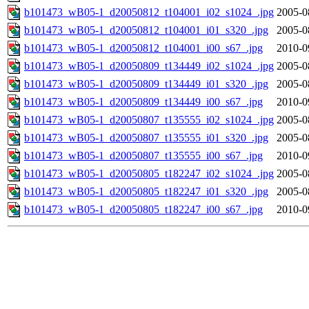
b101473_wB05-1_d20050812_t104001_i02_s1024_.jpg
2005-0
b101473_wB05-1_d20050812_t104001_i01_s320_.jpg
2005-0
b101473_wB05-1_d20050812_t104001_i00_s67_.jpg
2010-0
b101473_wB05-1_d20050809_t134449_i02_s1024_.jpg
2005-0
b101473_wB05-1_d20050809_t134449_i01_s320_.jpg
2005-0
b101473_wB05-1_d20050809_t134449_i00_s67_.jpg
2010-0
b101473_wB05-1_d20050807_t135555_i02_s1024_.jpg
2005-0
b101473_wB05-1_d20050807_t135555_i01_s320_.jpg
2005-0
b101473_wB05-1_d20050807_t135555_i00_s67_.jpg
2010-0
b101473_wB05-1_d20050805_t182247_i02_s1024_.jpg
2005-0
b101473_wB05-1_d20050805_t182247_i01_s320_.jpg
2005-0
b101473_wB05-1_d20050805_t182247_i00_s67_.jpg
2010-0