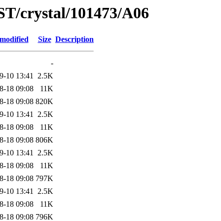
ST/crystal/101473/A06
 modified
Size
Description
-
9-10 13:41
2.5K
8-18 09:08
11K
8-18 09:08
820K
9-10 13:41
2.5K
8-18 09:08
11K
8-18 09:08
806K
9-10 13:41
2.5K
8-18 09:08
11K
8-18 09:08
797K
9-10 13:41
2.5K
8-18 09:08
11K
8-18 09:08
796K