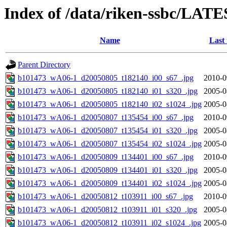
Index of /data/riken-ssbc/LATE
Name
Last
Parent Directory
b101473_wA06-1_d20050805_t182140_i00_s67_.jpg
2010-0
b101473_wA06-1_d20050805_t182140_i01_s320_.jpg
2005-0
b101473_wA06-1_d20050805_t182140_i02_s1024_.jpg
2005-0
b101473_wA06-1_d20050807_t135454_i00_s67_.jpg
2010-0
b101473_wA06-1_d20050807_t135454_i01_s320_.jpg
2005-0
b101473_wA06-1_d20050807_t135454_i02_s1024_.jpg
2005-0
b101473_wA06-1_d20050809_t134401_i00_s67_.jpg
2010-0
b101473_wA06-1_d20050809_t134401_i01_s320_.jpg
2005-0
b101473_wA06-1_d20050809_t134401_i02_s1024_.jpg
2005-0
b101473_wA06-1_d20050812_t103911_i00_s67_.jpg
2010-0
b101473_wA06-1_d20050812_t103911_i01_s320_.jpg
2005-0
b101473_wA06-1_d20050812_t103911_i02_s1024_.jpg
2005-0