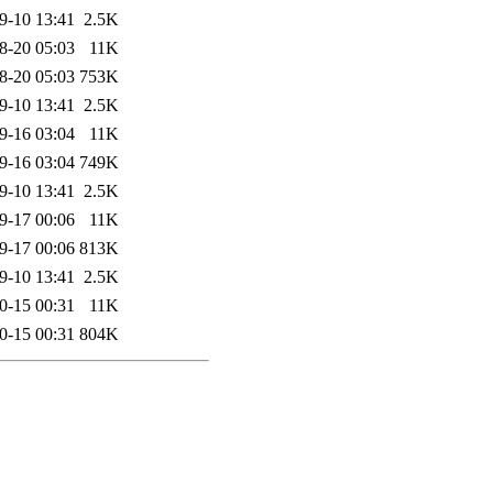
9-10 13:41
2.5K
8-20 05:03
11K
8-20 05:03
753K
9-10 13:41
2.5K
9-16 03:04
11K
9-16 03:04
749K
9-10 13:41
2.5K
9-17 00:06
11K
9-17 00:06
813K
9-10 13:41
2.5K
0-15 00:31
11K
0-15 00:31
804K