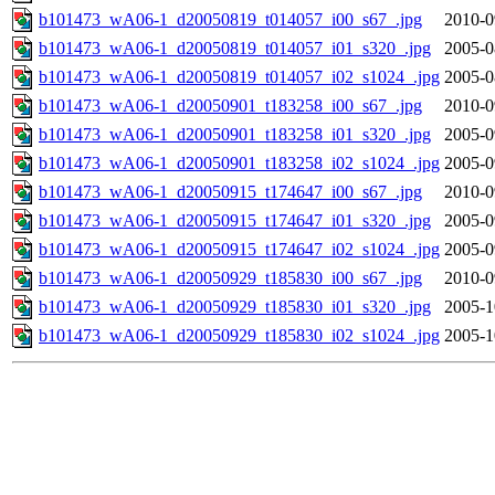
b101473_wA06-1_d20050819_t014057_i00_s67_.jpg
2010-0
b101473_wA06-1_d20050819_t014057_i01_s320_.jpg
2005-0
b101473_wA06-1_d20050819_t014057_i02_s1024_.jpg
2005-0
b101473_wA06-1_d20050901_t183258_i00_s67_.jpg
2010-0
b101473_wA06-1_d20050901_t183258_i01_s320_.jpg
2005-0
b101473_wA06-1_d20050901_t183258_i02_s1024_.jpg
2005-0
b101473_wA06-1_d20050915_t174647_i00_s67_.jpg
2010-0
b101473_wA06-1_d20050915_t174647_i01_s320_.jpg
2005-0
b101473_wA06-1_d20050915_t174647_i02_s1024_.jpg
2005-0
b101473_wA06-1_d20050929_t185830_i00_s67_.jpg
2010-0
b101473_wA06-1_d20050929_t185830_i01_s320_.jpg
2005-1
b101473_wA06-1_d20050929_t185830_i02_s1024_.jpg
2005-1