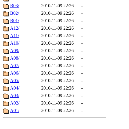
B03/
2010-11-09 22:26
-
B02/
2010-11-09 22:26
-
B01/
2010-11-09 22:26
-
A12/
2010-11-09 22:26
-
A11/
2010-11-09 22:26
-
A10/
2010-11-09 22:26
-
A09/
2010-11-09 22:26
-
A08/
2010-11-09 22:26
-
A07/
2010-11-09 22:26
-
A06/
2010-11-09 22:26
-
A05/
2010-11-09 22:26
-
A04/
2010-11-09 22:26
-
A03/
2010-11-09 22:26
-
A02/
2010-11-09 22:26
-
A01/
2010-11-09 22:26
-