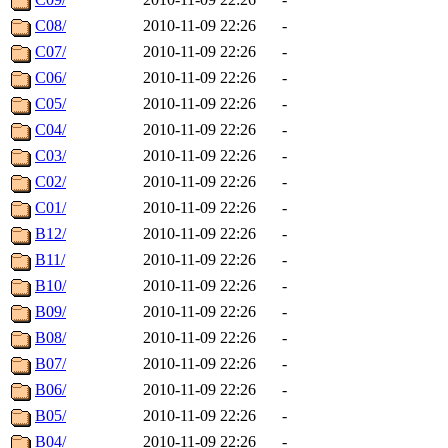
C08/
2010-11-09 22:26
-
C07/
2010-11-09 22:26
-
C06/
2010-11-09 22:26
-
C05/
2010-11-09 22:26
-
C04/
2010-11-09 22:26
-
C03/
2010-11-09 22:26
-
C02/
2010-11-09 22:26
-
C01/
2010-11-09 22:26
-
B12/
2010-11-09 22:26
-
B11/
2010-11-09 22:26
-
B10/
2010-11-09 22:26
-
B09/
2010-11-09 22:26
-
B08/
2010-11-09 22:26
-
B07/
2010-11-09 22:26
-
B06/
2010-11-09 22:26
-
B05/
2010-11-09 22:26
-
B04/
2010-11-09 22:26
-