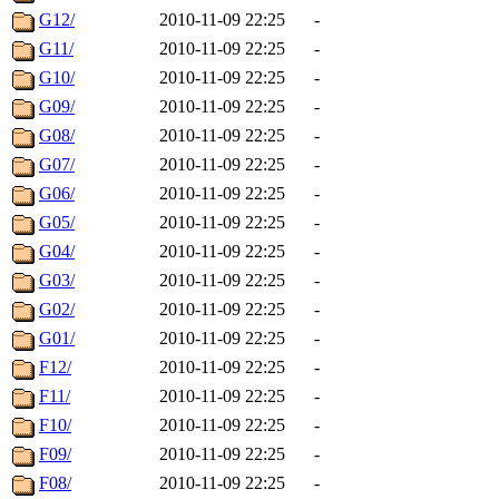
G12/
2010-11-09 22:25
-
G11/
2010-11-09 22:25
-
G10/
2010-11-09 22:25
-
G09/
2010-11-09 22:25
-
G08/
2010-11-09 22:25
-
G07/
2010-11-09 22:25
-
G06/
2010-11-09 22:25
-
G05/
2010-11-09 22:25
-
G04/
2010-11-09 22:25
-
G03/
2010-11-09 22:25
-
G02/
2010-11-09 22:25
-
G01/
2010-11-09 22:25
-
F12/
2010-11-09 22:25
-
F11/
2010-11-09 22:25
-
F10/
2010-11-09 22:25
-
F09/
2010-11-09 22:25
-
F08/
2010-11-09 22:25
-