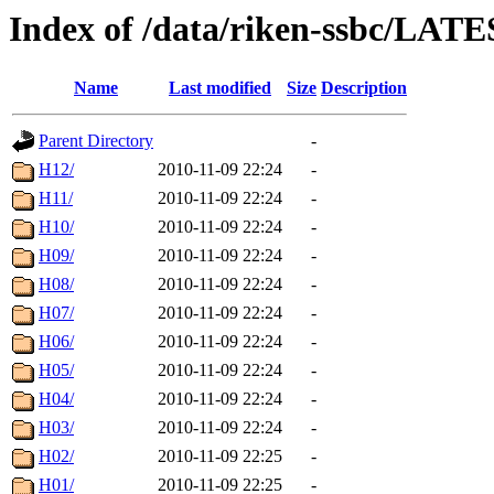
Index of /data/riken-ssbc/LATE
Name
Last modified
Size
Description
Parent Directory
-
H12/
2010-11-09 22:24
-
H11/
2010-11-09 22:24
-
H10/
2010-11-09 22:24
-
H09/
2010-11-09 22:24
-
H08/
2010-11-09 22:24
-
H07/
2010-11-09 22:24
-
H06/
2010-11-09 22:24
-
H05/
2010-11-09 22:24
-
H04/
2010-11-09 22:24
-
H03/
2010-11-09 22:24
-
H02/
2010-11-09 22:25
-
H01/
2010-11-09 22:25
-