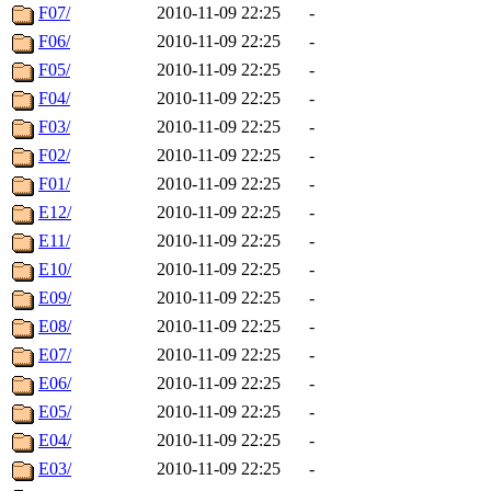
F07/
2010-11-09 22:25
-
F06/
2010-11-09 22:25
-
F05/
2010-11-09 22:25
-
F04/
2010-11-09 22:25
-
F03/
2010-11-09 22:25
-
F02/
2010-11-09 22:25
-
F01/
2010-11-09 22:25
-
E12/
2010-11-09 22:25
-
E11/
2010-11-09 22:25
-
E10/
2010-11-09 22:25
-
E09/
2010-11-09 22:25
-
E08/
2010-11-09 22:25
-
E07/
2010-11-09 22:25
-
E06/
2010-11-09 22:25
-
E05/
2010-11-09 22:25
-
E04/
2010-11-09 22:25
-
E03/
2010-11-09 22:25
-