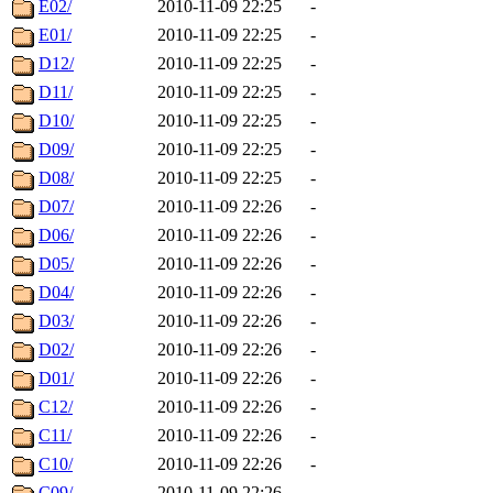
E02/
2010-11-09 22:25
-
E01/
2010-11-09 22:25
-
D12/
2010-11-09 22:25
-
D11/
2010-11-09 22:25
-
D10/
2010-11-09 22:25
-
D09/
2010-11-09 22:25
-
D08/
2010-11-09 22:25
-
D07/
2010-11-09 22:26
-
D06/
2010-11-09 22:26
-
D05/
2010-11-09 22:26
-
D04/
2010-11-09 22:26
-
D03/
2010-11-09 22:26
-
D02/
2010-11-09 22:26
-
D01/
2010-11-09 22:26
-
C12/
2010-11-09 22:26
-
C11/
2010-11-09 22:26
-
C10/
2010-11-09 22:26
-
C09/
2010-11-09 22:26
-