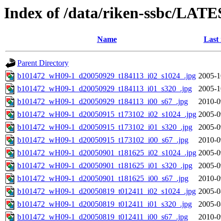
Index of /data/riken-ssbc/LATE
Name
Last
Parent Directory
b101472_wH09-1_d20050929_t184113_i02_s1024_.jpg
2005-1
b101472_wH09-1_d20050929_t184113_i01_s320_.jpg
2005-1
b101472_wH09-1_d20050929_t184113_i00_s67_.jpg
2010-0
b101472_wH09-1_d20050915_t173102_i02_s1024_.jpg
2005-0
b101472_wH09-1_d20050915_t173102_i01_s320_.jpg
2005-0
b101472_wH09-1_d20050915_t173102_i00_s67_.jpg
2010-0
b101472_wH09-1_d20050901_t181625_i02_s1024_.jpg
2005-0
b101472_wH09-1_d20050901_t181625_i01_s320_.jpg
2005-0
b101472_wH09-1_d20050901_t181625_i00_s67_.jpg
2010-0
b101472_wH09-1_d20050819_t012411_i02_s1024_.jpg
2005-0
b101472_wH09-1_d20050819_t012411_i01_s320_.jpg
2005-0
b101472_wH09-1_d20050819_t012411_i00_s67_.jpg
2010-0