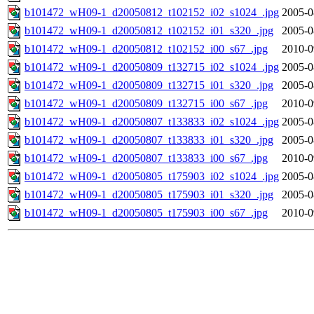
b101472_wH09-1_d20050812_t102152_i02_s1024_.jpg
2005-0
b101472_wH09-1_d20050812_t102152_i01_s320_.jpg
2005-0
b101472_wH09-1_d20050812_t102152_i00_s67_.jpg
2010-0
b101472_wH09-1_d20050809_t132715_i02_s1024_.jpg
2005-0
b101472_wH09-1_d20050809_t132715_i01_s320_.jpg
2005-0
b101472_wH09-1_d20050809_t132715_i00_s67_.jpg
2010-0
b101472_wH09-1_d20050807_t133833_i02_s1024_.jpg
2005-0
b101472_wH09-1_d20050807_t133833_i01_s320_.jpg
2005-0
b101472_wH09-1_d20050807_t133833_i00_s67_.jpg
2010-0
b101472_wH09-1_d20050805_t175903_i02_s1024_.jpg
2005-0
b101472_wH09-1_d20050805_t175903_i01_s320_.jpg
2005-0
b101472_wH09-1_d20050805_t175903_i00_s67_.jpg
2010-0