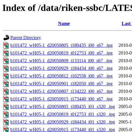
Index of /data/riken-ssbc/LATE
Name
Last
Parent Directory
b101472_wH05-1_d20050805_t180435_i00_s67_.jpg
2010-0
b101472_wH05-1_d20050819_t012753_i00_s67_.jpg
2010-0
b101472_wH05-1_d20050809_t133114_i00_s67_.jpg
2010-0
b101472_wH05-1_d20050929_t184434_i00_s67_.jpg
2010-0
b101472_wH05-1_d20050812_t102558_i00_s67_.jpg
2010-0
b101472_wH05-1_d20050901_t182050_i00_s67_.jpg
2010-0
b101472_wH05-1_d20050807_t134222_i00_s67_.jpg
2010-0
b101472_wH05-1_d20050915_t173440_i00_s67_.jpg
2010-0
b101472_wH05-1_d20050805_t180435_i01_s320_.jpg
2005-0
b101472_wH05-1_d20050819_t012753_i01_s320_.jpg
2005-0
b101472_wH05-1_d20050929_t184434_i01_s320_.jpg
2005-1
b101472_wH05-1_d20050915_t173440_i01_s320_.jpg
2005-0