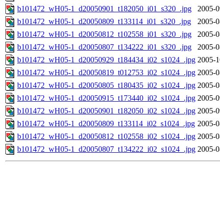
b101472_wH05-1_d20050901_t182050_i01_s320_.jpg
2005-0
b101472_wH05-1_d20050809_t133114_i01_s320_.jpg
2005-0
b101472_wH05-1_d20050812_t102558_i01_s320_.jpg
2005-0
b101472_wH05-1_d20050807_t134222_i01_s320_.jpg
2005-0
b101472_wH05-1_d20050929_t184434_i02_s1024_.jpg
2005-1
b101472_wH05-1_d20050819_t012753_i02_s1024_.jpg
2005-0
b101472_wH05-1_d20050805_t180435_i02_s1024_.jpg
2005-0
b101472_wH05-1_d20050915_t173440_i02_s1024_.jpg
2005-0
b101472_wH05-1_d20050901_t182050_i02_s1024_.jpg
2005-0
b101472_wH05-1_d20050809_t133114_i02_s1024_.jpg
2005-0
b101472_wH05-1_d20050812_t102558_i02_s1024_.jpg
2005-0
b101472_wH05-1_d20050807_t134222_i02_s1024_.jpg
2005-0