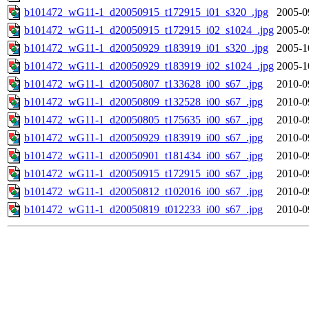
b101472_wG11-1_d20050915_t172915_i01_s320_.jpg
2005-0
b101472_wG11-1_d20050915_t172915_i02_s1024_.jpg
2005-0
b101472_wG11-1_d20050929_t183919_i01_s320_.jpg
2005-1
b101472_wG11-1_d20050929_t183919_i02_s1024_.jpg
2005-1
b101472_wG11-1_d20050807_t133628_i00_s67_.jpg
2010-0
b101472_wG11-1_d20050809_t132528_i00_s67_.jpg
2010-0
b101472_wG11-1_d20050805_t175635_i00_s67_.jpg
2010-0
b101472_wG11-1_d20050929_t183919_i00_s67_.jpg
2010-0
b101472_wG11-1_d20050901_t181434_i00_s67_.jpg
2010-0
b101472_wG11-1_d20050915_t172915_i00_s67_.jpg
2010-0
b101472_wG11-1_d20050812_t102016_i00_s67_.jpg
2010-0
b101472_wG11-1_d20050819_t012233_i00_s67_.jpg
2010-0