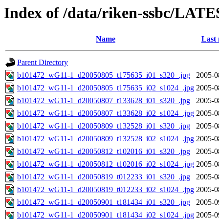
Index of /data/riken-ssbc/LATE
Name
Last 
Parent Directory
b101472_wG11-1_d20050805_t175635_i01_s320_.jpg
2005-0
b101472_wG11-1_d20050805_t175635_i02_s1024_.jpg
2005-0
b101472_wG11-1_d20050807_t133628_i01_s320_.jpg
2005-0
b101472_wG11-1_d20050807_t133628_i02_s1024_.jpg
2005-0
b101472_wG11-1_d20050809_t132528_i01_s320_.jpg
2005-0
b101472_wG11-1_d20050809_t132528_i02_s1024_.jpg
2005-0
b101472_wG11-1_d20050812_t102016_i01_s320_.jpg
2005-0
b101472_wG11-1_d20050812_t102016_i02_s1024_.jpg
2005-0
b101472_wG11-1_d20050819_t012233_i01_s320_.jpg
2005-0
b101472_wG11-1_d20050819_t012233_i02_s1024_.jpg
2005-0
b101472_wG11-1_d20050901_t181434_i01_s320_.jpg
2005-0
b101472_wG11-1_d20050901_t181434_i02_s1024_.jpg
2005-0