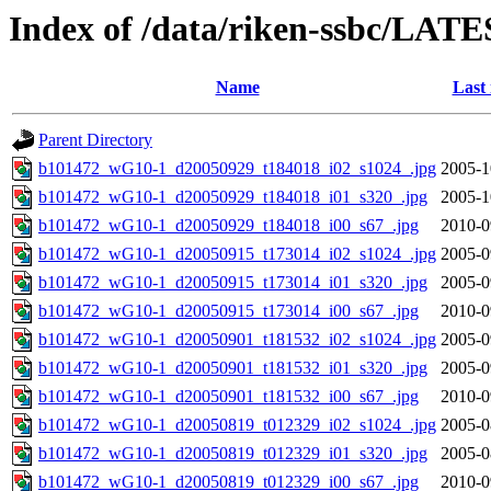
Index of /data/riken-ssbc/LATE
Name
Last
Parent Directory
b101472_wG10-1_d20050929_t184018_i02_s1024_.jpg
2005-1
b101472_wG10-1_d20050929_t184018_i01_s320_.jpg
2005-1
b101472_wG10-1_d20050929_t184018_i00_s67_.jpg
2010-0
b101472_wG10-1_d20050915_t173014_i02_s1024_.jpg
2005-0
b101472_wG10-1_d20050915_t173014_i01_s320_.jpg
2005-0
b101472_wG10-1_d20050915_t173014_i00_s67_.jpg
2010-0
b101472_wG10-1_d20050901_t181532_i02_s1024_.jpg
2005-0
b101472_wG10-1_d20050901_t181532_i01_s320_.jpg
2005-0
b101472_wG10-1_d20050901_t181532_i00_s67_.jpg
2010-0
b101472_wG10-1_d20050819_t012329_i02_s1024_.jpg
2005-0
b101472_wG10-1_d20050819_t012329_i01_s320_.jpg
2005-0
b101472_wG10-1_d20050819_t012329_i00_s67_.jpg
2010-0