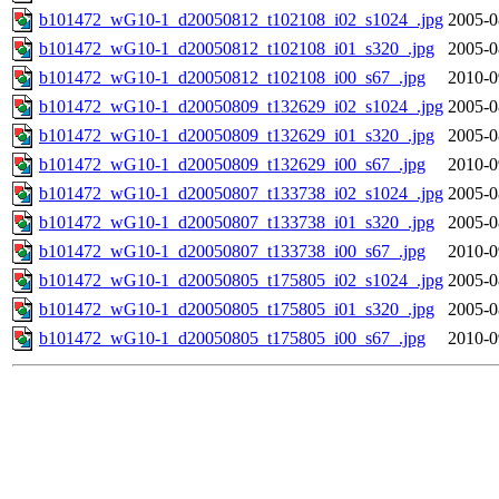
b101472_wG10-1_d20050812_t102108_i02_s1024_.jpg
2005-0
b101472_wG10-1_d20050812_t102108_i01_s320_.jpg
2005-0
b101472_wG10-1_d20050812_t102108_i00_s67_.jpg
2010-0
b101472_wG10-1_d20050809_t132629_i02_s1024_.jpg
2005-0
b101472_wG10-1_d20050809_t132629_i01_s320_.jpg
2005-0
b101472_wG10-1_d20050809_t132629_i00_s67_.jpg
2010-0
b101472_wG10-1_d20050807_t133738_i02_s1024_.jpg
2005-0
b101472_wG10-1_d20050807_t133738_i01_s320_.jpg
2005-0
b101472_wG10-1_d20050807_t133738_i00_s67_.jpg
2010-0
b101472_wG10-1_d20050805_t175805_i02_s1024_.jpg
2005-0
b101472_wG10-1_d20050805_t175805_i01_s320_.jpg
2005-0
b101472_wG10-1_d20050805_t175805_i00_s67_.jpg
2010-0