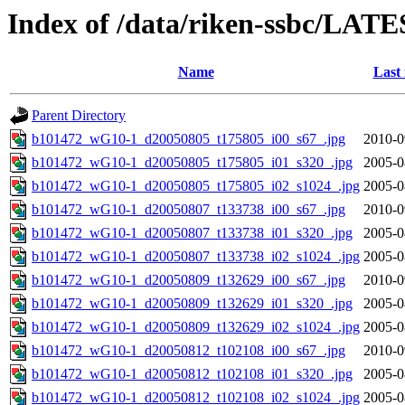
Index of /data/riken-ssbc/LATE
Name
Last
Parent Directory
b101472_wG10-1_d20050805_t175805_i00_s67_.jpg
2010-0
b101472_wG10-1_d20050805_t175805_i01_s320_.jpg
2005-0
b101472_wG10-1_d20050805_t175805_i02_s1024_.jpg
2005-0
b101472_wG10-1_d20050807_t133738_i00_s67_.jpg
2010-0
b101472_wG10-1_d20050807_t133738_i01_s320_.jpg
2005-0
b101472_wG10-1_d20050807_t133738_i02_s1024_.jpg
2005-0
b101472_wG10-1_d20050809_t132629_i00_s67_.jpg
2010-0
b101472_wG10-1_d20050809_t132629_i01_s320_.jpg
2005-0
b101472_wG10-1_d20050809_t132629_i02_s1024_.jpg
2005-0
b101472_wG10-1_d20050812_t102108_i00_s67_.jpg
2010-0
b101472_wG10-1_d20050812_t102108_i01_s320_.jpg
2005-0
b101472_wG10-1_d20050812_t102108_i02_s1024_.jpg
2005-0