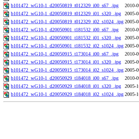
b101472_wG10-1_d20050819_t012329_i00_s67_.jpg
2010-0
b101472_wG10-1_d20050819_t012329_i01_s320_.jpg
2005-0
b101472_wG10-1_d20050819_t012329_i02_s1024_.jpg
2005-0
b101472_wG10-1_d20050901_t181532_i00_s67_.jpg
2010-0
b101472_wG10-1_d20050901_t181532_i01_s320_.jpg
2005-0
b101472_wG10-1_d20050901_t181532_i02_s1024_.jpg
2005-0
b101472_wG10-1_d20050915_t173014_i00_s67_.jpg
2010-0
b101472_wG10-1_d20050915_t173014_i01_s320_.jpg
2005-0
b101472_wG10-1_d20050915_t173014_i02_s1024_.jpg
2005-0
b101472_wG10-1_d20050929_t184018_i00_s67_.jpg
2010-0
b101472_wG10-1_d20050929_t184018_i01_s320_.jpg
2005-1
b101472_wG10-1_d20050929_t184018_i02_s1024_.jpg
2005-1