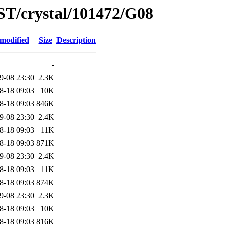
ST/crystal/101472/G08
 modified
Size
Description
-
9-08 23:30
2.3K
8-18 09:03
10K
8-18 09:03
846K
9-08 23:30
2.4K
8-18 09:03
11K
8-18 09:03
871K
9-08 23:30
2.4K
8-18 09:03
11K
8-18 09:03
874K
9-08 23:30
2.3K
8-18 09:03
10K
8-18 09:03
816K