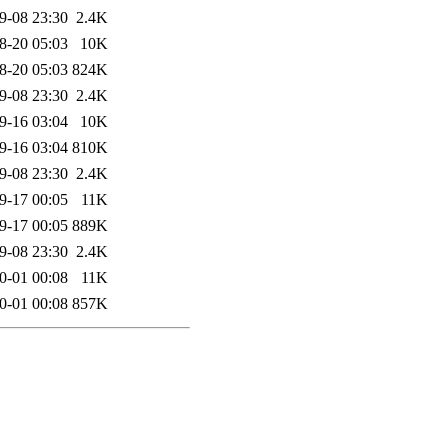
9-08 23:30
2.4K
8-20 05:03
10K
8-20 05:03
824K
9-08 23:30
2.4K
9-16 03:04
10K
9-16 03:04
810K
9-08 23:30
2.4K
9-17 00:05
11K
9-17 00:05
889K
9-08 23:30
2.4K
0-01 00:08
11K
0-01 00:08
857K