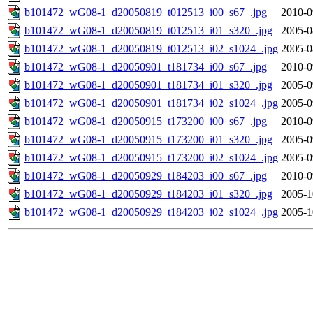
b101472_wG08-1_d20050819_t012513_i00_s67_.jpg
2010-0
b101472_wG08-1_d20050819_t012513_i01_s320_.jpg
2005-0
b101472_wG08-1_d20050819_t012513_i02_s1024_.jpg
2005-0
b101472_wG08-1_d20050901_t181734_i00_s67_.jpg
2010-0
b101472_wG08-1_d20050901_t181734_i01_s320_.jpg
2005-0
b101472_wG08-1_d20050901_t181734_i02_s1024_.jpg
2005-0
b101472_wG08-1_d20050915_t173200_i00_s67_.jpg
2010-0
b101472_wG08-1_d20050915_t173200_i01_s320_.jpg
2005-0
b101472_wG08-1_d20050915_t173200_i02_s1024_.jpg
2005-0
b101472_wG08-1_d20050929_t184203_i00_s67_.jpg
2010-0
b101472_wG08-1_d20050929_t184203_i01_s320_.jpg
2005-1
b101472_wG08-1_d20050929_t184203_i02_s1024_.jpg
2005-1