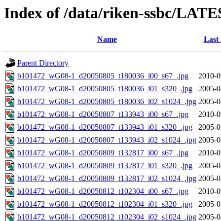
Index of /data/riken-ssbc/LATE
Name
Last
Parent Directory
b101472_wG08-1_d20050805_t180036_i00_s67_.jpg
2010-0
b101472_wG08-1_d20050805_t180036_i01_s320_.jpg
2005-0
b101472_wG08-1_d20050805_t180036_i02_s1024_.jpg
2005-0
b101472_wG08-1_d20050807_t133943_i00_s67_.jpg
2010-0
b101472_wG08-1_d20050807_t133943_i01_s320_.jpg
2005-0
b101472_wG08-1_d20050807_t133943_i02_s1024_.jpg
2005-0
b101472_wG08-1_d20050809_t132817_i00_s67_.jpg
2010-0
b101472_wG08-1_d20050809_t132817_i01_s320_.jpg
2005-0
b101472_wG08-1_d20050809_t132817_i02_s1024_.jpg
2005-0
b101472_wG08-1_d20050812_t102304_i00_s67_.jpg
2010-0
b101472_wG08-1_d20050812_t102304_i01_s320_.jpg
2005-0
b101472_wG08-1_d20050812_t102304_i02_s1024_.jpg
2005-0