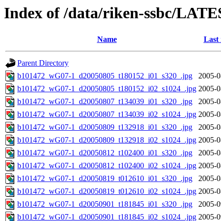
Index of /data/riken-ssbc/LATE
Name
Last
Parent Directory
b101472_wG07-1_d20050805_t180152_i01_s320_.jpg
2005-0
b101472_wG07-1_d20050805_t180152_i02_s1024_.jpg
2005-0
b101472_wG07-1_d20050807_t134039_i01_s320_.jpg
2005-0
b101472_wG07-1_d20050807_t134039_i02_s1024_.jpg
2005-0
b101472_wG07-1_d20050809_t132918_i01_s320_.jpg
2005-0
b101472_wG07-1_d20050809_t132918_i02_s1024_.jpg
2005-0
b101472_wG07-1_d20050812_t102400_i01_s320_.jpg
2005-0
b101472_wG07-1_d20050812_t102400_i02_s1024_.jpg
2005-0
b101472_wG07-1_d20050819_t012610_i01_s320_.jpg
2005-0
b101472_wG07-1_d20050819_t012610_i02_s1024_.jpg
2005-0
b101472_wG07-1_d20050901_t181845_i01_s320_.jpg
2005-0
b101472_wG07-1_d20050901_t181845_i02_s1024_.jpg
2005-0