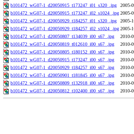
b101472_wG07-1_d20050915_t173247_i01_s320_.jpg
2005-0
b101472_wG07-1_d20050915_t173247_i02_s1024_.jpg
2005-0
b101472_wG07-1_d20050929_t184257_i01_s320_.jpg
2005-1
b101472_wG07-1_d20050929_t184257_i02_s1024_.jpg
2005-1
b101472_wG07-1_d20050807_t134039_i00_s67_.jpg
2010-0
b101472_wG07-1_d20050819_t012610_i00_s67_.jpg
2010-0
b101472_wG07-1_d20050805_t180152_i00_s67_.jpg
2010-0
b101472_wG07-1_d20050915_t173247_i00_s67_.jpg
2010-0
b101472_wG07-1_d20050929_t184257_i00_s67_.jpg
2010-0
b101472_wG07-1_d20050901_t181845_i00_s67_.jpg
2010-0
b101472_wG07-1_d20050809_t132918_i00_s67_.jpg
2010-0
b101472_wG07-1_d20050812_t102400_i00_s67_.jpg
2010-0