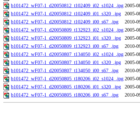
b101472_wF07-1_d20050812_t102409_i02_s1024_.jpg
2005-0
b101472_wF07-1_d20050812_t102409_i01_s320_.jpg
2005-0
b101472_wF07-1_d20050812_t102409_i00_s67_.jpg
2010-0
b101472_wF07-1_d20050809_t132923_i02_s1024_.jpg
2005-0
b101472_wF07-1_d20050809_t132923_i01_s320_.jpg
2005-0
b101472_wF07-1_d20050809_t132923_i00_s67_.jpg
2010-0
b101472_wF07-1_d20050807_t134050_i02_s1024_.jpg
2005-0
b101472_wF07-1_d20050807_t134050_i01_s320_.jpg
2005-0
b101472_wF07-1_d20050807_t134050_i00_s67_.jpg
2010-0
b101472_wF07-1_d20050805_t180206_i02_s1024_.jpg
2005-0
b101472_wF07-1_d20050805_t180206_i01_s320_.jpg
2005-0
b101472_wF07-1_d20050805_t180206_i00_s67_.jpg
2010-0