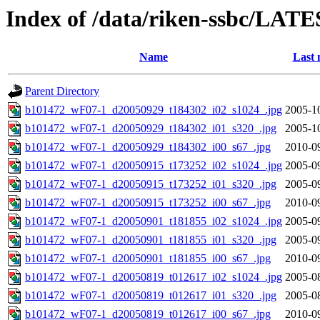
Index of /data/riken-ssbc/LATE
Name
Last 
Parent Directory
b101472_wF07-1_d20050929_t184302_i02_s1024_.jpg
2005-1
b101472_wF07-1_d20050929_t184302_i01_s320_.jpg
2005-1
b101472_wF07-1_d20050929_t184302_i00_s67_.jpg
2010-0
b101472_wF07-1_d20050915_t173252_i02_s1024_.jpg
2005-0
b101472_wF07-1_d20050915_t173252_i01_s320_.jpg
2005-0
b101472_wF07-1_d20050915_t173252_i00_s67_.jpg
2010-0
b101472_wF07-1_d20050901_t181855_i02_s1024_.jpg
2005-0
b101472_wF07-1_d20050901_t181855_i01_s320_.jpg
2005-0
b101472_wF07-1_d20050901_t181855_i00_s67_.jpg
2010-0
b101472_wF07-1_d20050819_t012617_i02_s1024_.jpg
2005-0
b101472_wF07-1_d20050819_t012617_i01_s320_.jpg
2005-0
b101472_wF07-1_d20050819_t012617_i00_s67_.jpg
2010-0