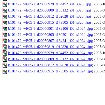
b101472_wE05-1_d20050929_t184452_i01_s320_.jpg
2005-1
b101472_wE05-1_d20050809_t133132_i01_s320_.jpg
2005-0
b101472_wE05-1_d20050812_t102628_i01_s320_.jpg
2005-0
b101472_wE05-1_d20050915_t173505_i01_s320_.jpg
2005-0
b101472_wE05-1_d20050901_t182106_i02_s1024_.jpg
2005-0
b101472_wE05-1_d20050805_t180501_i02_s1024_.jpg
2005-0
b101472_wE05-1_d20050807_t134241_i02_s1024_.jpg
2005-0
b101472_wE05-1_d20050819_t012820_i02_s1024_.jpg
2005-0
b101472_wE05-1_d20050929_t184452_i02_s1024_.jpg
2005-1
b101472_wE05-1_d20050809_t133132_i02_s1024_.jpg
2005-0
b101472_wE05-1_d20050812_t102628_i02_s1024_.jpg
2005-0
b101472_wE05-1_d20050915_t173505_i02_s1024_.jpg
2005-0