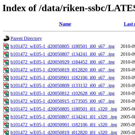
Index of /data/riken-ssbc/LATE
Name
Last 
Parent Directory
b101472_wE05-1_d20050805_t180501_i00_s67_.jpg
2010-0
b101472_wE05-1_d20050807_t134241_i00_s67_.jpg
2010-0
b101472_wE05-1_d20050929_t184452_i00_s67_.jpg
2010-0
b101472_wE05-1_d20050819_t012820_i00_s67_.jpg
2010-0
b101472_wE05-1_d20050901_t182106_i00_s67_.jpg
2010-0
b101472_wE05-1_d20050809_t133132_i00_s67_.jpg
2010-0
b101472_wE05-1_d20050812_t102628_i00_s67_.jpg
2010-0
b101472_wE05-1_d20050915_t173505_i00_s67_.jpg
2010-0
b101472_wE05-1_d20050805_t180501_i01_s320_.jpg
2005-0
b101472_wE05-1_d20050807_t134241_i01_s320_.jpg
2005-0
b101472_wE05-1_d20050901_t182106_i01_s320_.jpg
2005-0
b101472_wE05-1_d20050819_t012820_i01_s320_.jpg
2005-0