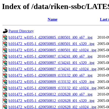
Index of /data/riken-ssbc/LATE
Name
Last 
Parent Directory
b101472_wE05-1_d20050805_t180501_i00_s67_.jpg
2010-0
b101472_wE05-1_d20050805_t180501_i01_s320_.jpg
2005-0
b101472_wE05-1_d20050805_t180501_i02_s1024_.jpg
2005-0
b101472_wE05-1_d20050807_t134241_i00_s67_.jpg
2010-0
b101472_wE05-1_d20050807_t134241_i01_s320_.jpg
2005-0
b101472_wE05-1_d20050807_t134241_i02_s1024_.jpg
2005-0
b101472_wE05-1_d20050809_t133132_i00_s67_.jpg
2010-0
b101472_wE05-1_d20050809_t133132_i01_s320_.jpg
2005-0
b101472_wE05-1_d20050809_t133132_i02_s1024_.jpg
2005-0
b101472_wE05-1_d20050812_t102628_i00_s67_.jpg
2010-0
b101472_wE05-1_d20050812_t102628_i01_s320_.jpg
2005-0
b101472_wE05-1_d20050812_t102628_i02_s1024_.jpg
2005-0