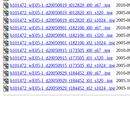
b101472_wE05-1_d20050819_t012820_i00_s67_.jpg
2010-0
b101472_wE05-1_d20050819_t012820_i01_s320_.jpg
2005-0
b101472_wE05-1_d20050819_t012820_i02_s1024_.jpg
2005-0
b101472_wE05-1_d20050901_t182106_i00_s67_.jpg
2010-0
b101472_wE05-1_d20050901_t182106_i01_s320_.jpg
2005-0
b101472_wE05-1_d20050901_t182106_i02_s1024_.jpg
2005-0
b101472_wE05-1_d20050915_t173505_i00_s67_.jpg
2010-0
b101472_wE05-1_d20050915_t173505_i01_s320_.jpg
2005-0
b101472_wE05-1_d20050915_t173505_i02_s1024_.jpg
2005-0
b101472_wE05-1_d20050929_t184452_i00_s67_.jpg
2010-0
b101472_wE05-1_d20050929_t184452_i01_s320_.jpg
2005-1
b101472_wE05-1_d20050929_t184452_i02_s1024_.jpg
2005-1