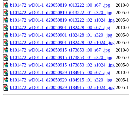
b101472_wD01-1_d20050819_t013222_i00_s67_.jpg
2010-0
b101472_wD01-1_d20050819_t013222_i01_s320_.jpg
2005-0
b101472_wD01-1_d20050819_t013222_i02_s1024_.jpg
2005-0
b101472_wD01-1_d20050901_t182428_i00_s67_.jpg
2010-0
b101472_wD01-1_d20050901_t182428_i01_s320_.jpg
2005-0
b101472_wD01-1_d20050901_t182428_i02_s1024_.jpg
2005-0
b101472_wD01-1_d20050915_t173853_i00_s67_.jpg
2010-0
b101472_wD01-1_d20050915_t173853_i01_s320_.jpg
2005-0
b101472_wD01-1_d20050915_t173853_i02_s1024_.jpg
2005-0
b101472_wD01-1_d20050929_t184915_i00_s67_.jpg
2010-0
b101472_wD01-1_d20050929_t184915_i01_s320_.jpg
2005-1
b101472_wD01-1_d20050929_t184915_i02_s1024_.jpg
2005-1