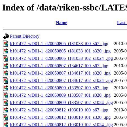
Index of /data/riken-ssbc/LATE
Name
Last
Parent Directory
b101472_wD01-1_d20050805_t181033_i00_s67_.jpg
2010-0
b101472_wD01-1_d20050805_t181033_i01_s320_.jpg
2005-0
b101472_wD01-1_d20050805_t181033_i02_s1024_.jpg
2005-0
b101472_wD01-1_d20050807_t134617_i00_s67_.jpg
2010-0
b101472_wD01-1_d20050807_t134617_i01_s320_.jpg
2005-0
b101472_wD01-1_d20050807_t134617_i02_s1024_.jpg
2005-0
b101472_wD01-1_d20050809_t133507_i00_s67_.jpg
2010-0
b101472_wD01-1_d20050809_t133507_i01_s320_.jpg
2005-0
b101472_wD01-1_d20050809_t133507_i02_s1024_.jpg
2005-0
b101472_wD01-1_d20050812_t103010_i00_s67_.jpg
2010-0
b101472_wD01-1_d20050812_t103010_i01_s320_.jpg
2005-0
b101472_wD01-1_d20050812_t103010_i02_s1024_.jpg
2005-0