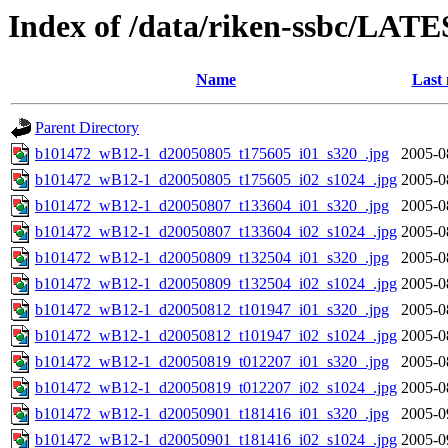
Index of /data/riken-ssbc/LATE
Name
Last 
Parent Directory
b101472_wB12-1_d20050805_t175605_i01_s320_.jpg
2005-0
b101472_wB12-1_d20050805_t175605_i02_s1024_.jpg
2005-0
b101472_wB12-1_d20050807_t133604_i01_s320_.jpg
2005-0
b101472_wB12-1_d20050807_t133604_i02_s1024_.jpg
2005-0
b101472_wB12-1_d20050809_t132504_i01_s320_.jpg
2005-0
b101472_wB12-1_d20050809_t132504_i02_s1024_.jpg
2005-0
b101472_wB12-1_d20050812_t101947_i01_s320_.jpg
2005-0
b101472_wB12-1_d20050812_t101947_i02_s1024_.jpg
2005-0
b101472_wB12-1_d20050819_t012207_i01_s320_.jpg
2005-0
b101472_wB12-1_d20050819_t012207_i02_s1024_.jpg
2005-0
b101472_wB12-1_d20050901_t181416_i01_s320_.jpg
2005-0
b101472_wB12-1_d20050901_t181416_i02_s1024_.jpg
2005-0