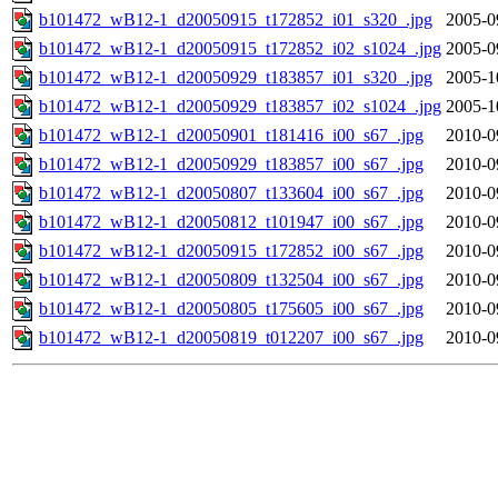
b101472_wB12-1_d20050915_t172852_i01_s320_.jpg
2005-0
b101472_wB12-1_d20050915_t172852_i02_s1024_.jpg
2005-0
b101472_wB12-1_d20050929_t183857_i01_s320_.jpg
2005-1
b101472_wB12-1_d20050929_t183857_i02_s1024_.jpg
2005-1
b101472_wB12-1_d20050901_t181416_i00_s67_.jpg
2010-0
b101472_wB12-1_d20050929_t183857_i00_s67_.jpg
2010-0
b101472_wB12-1_d20050807_t133604_i00_s67_.jpg
2010-0
b101472_wB12-1_d20050812_t101947_i00_s67_.jpg
2010-0
b101472_wB12-1_d20050915_t172852_i00_s67_.jpg
2010-0
b101472_wB12-1_d20050809_t132504_i00_s67_.jpg
2010-0
b101472_wB12-1_d20050805_t175605_i00_s67_.jpg
2010-0
b101472_wB12-1_d20050819_t012207_i00_s67_.jpg
2010-0