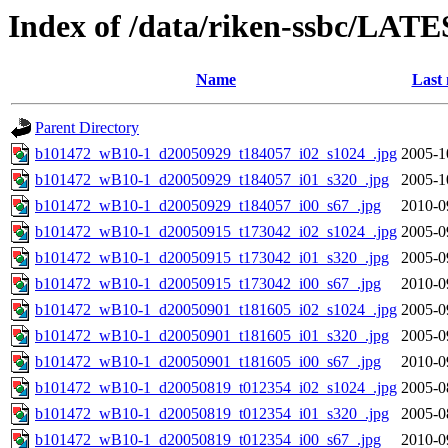
Index of /data/riken-ssbc/LATE
Name
Last 
Parent Directory
b101472_wB10-1_d20050929_t184057_i02_s1024_.jpg
2005-1
b101472_wB10-1_d20050929_t184057_i01_s320_.jpg
2005-1
b101472_wB10-1_d20050929_t184057_i00_s67_.jpg
2010-0
b101472_wB10-1_d20050915_t173042_i02_s1024_.jpg
2005-0
b101472_wB10-1_d20050915_t173042_i01_s320_.jpg
2005-0
b101472_wB10-1_d20050915_t173042_i00_s67_.jpg
2010-0
b101472_wB10-1_d20050901_t181605_i02_s1024_.jpg
2005-0
b101472_wB10-1_d20050901_t181605_i01_s320_.jpg
2005-0
b101472_wB10-1_d20050901_t181605_i00_s67_.jpg
2010-0
b101472_wB10-1_d20050819_t012354_i02_s1024_.jpg
2005-0
b101472_wB10-1_d20050819_t012354_i01_s320_.jpg
2005-0
b101472_wB10-1_d20050819_t012354_i00_s67_.jpg
2010-0