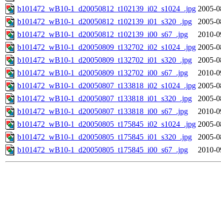
b101472_wB10-1_d20050812_t102139_i02_s1024_.jpg
2005-0
b101472_wB10-1_d20050812_t102139_i01_s320_.jpg
2005-0
b101472_wB10-1_d20050812_t102139_i00_s67_.jpg
2010-0
b101472_wB10-1_d20050809_t132702_i02_s1024_.jpg
2005-0
b101472_wB10-1_d20050809_t132702_i01_s320_.jpg
2005-0
b101472_wB10-1_d20050809_t132702_i00_s67_.jpg
2010-0
b101472_wB10-1_d20050807_t133818_i02_s1024_.jpg
2005-0
b101472_wB10-1_d20050807_t133818_i01_s320_.jpg
2005-0
b101472_wB10-1_d20050807_t133818_i00_s67_.jpg
2010-0
b101472_wB10-1_d20050805_t175845_i02_s1024_.jpg
2005-0
b101472_wB10-1_d20050805_t175845_i01_s320_.jpg
2005-0
b101472_wB10-1_d20050805_t175845_i00_s67_.jpg
2010-0